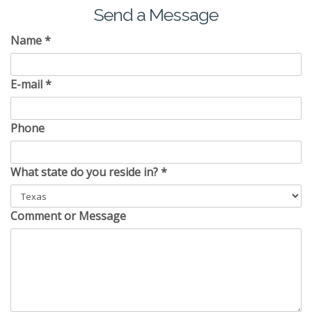
Send a Message
Name
*
E-mail
*
Phone
What state do you reside in?
*
Comment or Message