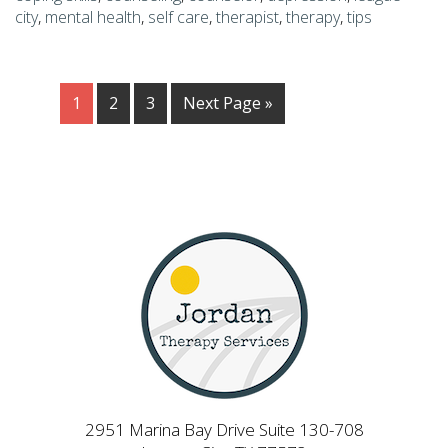
city
,
mental health
,
self care
,
therapist
,
therapy
,
tips
1
2
3
Next Page »
2951 Marina Bay Drive Suite 130-708