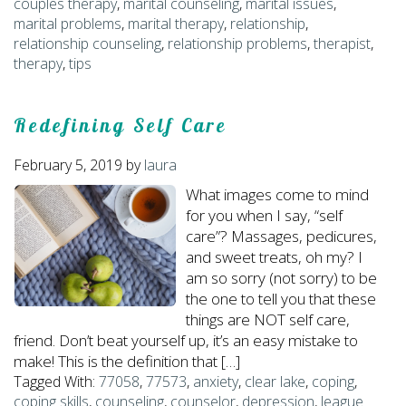
couples therapy
,
marital counseling
,
marital issues
,
marital problems
,
marital therapy
,
relationship
,
relationship counseling
,
relationship problems
,
therapist
,
therapy
,
tips
Redefining Self Care
February 5, 2019
by
laura
What images come to mind
for you when I say, “self
care”? Massages, pedicures,
and sweet treats, oh my? I
am so sorry (not sorry) to be
the one to tell you that these
things are NOT self care,
friend. Don’t beat yourself up, it’s an easy mistake to
make! This is the definition that […]
Tagged With:
77058
,
77573
,
anxiety
,
clear lake
,
coping
,
coping skills
,
counseling
,
counselor
,
depression
,
league