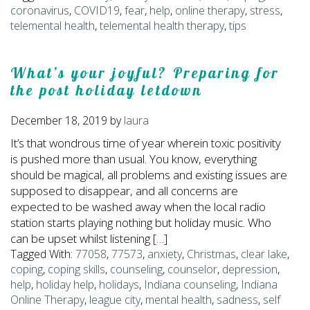
coronavirus
,
COVID19
,
fear
,
help
,
online therapy
,
stress
,
telemental health
,
telemental health therapy
,
tips
What’s your joyful? Preparing for
the post holiday letdown
December 18, 2019
by
laura
It’s that wondrous time of year wherein toxic positivity
is pushed more than usual. You know, everything
should be magical, all problems and existing issues are
supposed to disappear, and all concerns are
expected to be washed away when the local radio
station starts playing nothing but holiday music. Who
can be upset whilst listening […]
Tagged With:
77058
,
77573
,
anxiety
,
Christmas
,
clear lake
,
coping
,
coping skills
,
counseling
,
counselor
,
depression
,
help
,
holiday help
,
holidays
,
Indiana counseling
,
Indiana
Online Therapy
,
league city
,
mental health
,
sadness
,
self