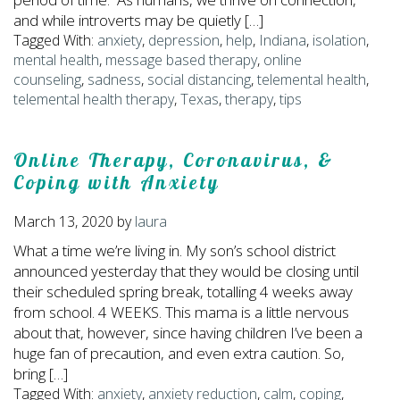
and while introverts may be quietly […]
Tagged With:
anxiety
,
depression
,
help
,
Indiana
,
isolation
,
mental health
,
message based therapy
,
online
counseling
,
sadness
,
social distancing
,
telemental health
,
telemental health therapy
,
Texas
,
therapy
,
tips
Online Therapy, Coronavirus, &
Coping with Anxiety
March 13, 2020
by
laura
What a time we’re living in. My son’s school district
announced yesterday that they would be closing until
their scheduled spring break, totalling 4 weeks away
from school. 4 WEEKS. This mama is a little nervous
about that, however, since having children I’ve been a
huge fan of precaution, and even extra caution. So,
bring […]
Tagged With:
anxiety
,
anxiety reduction
,
calm
,
coping
,