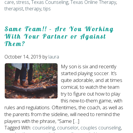
care
,
stress
,
Texas Counseling
,
Texas Online Therapy
,
therapist
,
therapy
,
tips
Same Team!! – Are You Working
With Your Partner or Against
Them?
October 14, 2019
by
laura
My son is six and recently
started playing soccer. It’s
quite adorable, and at times
comical, to watch the team
try to figure out how to play
this new-to-them game, with
rules and regulations. Oftentimes, the coach, as well as
the parents from the sideline, will need to remind the
players with the phrase, “Same […]
Tagged With:
counseling
,
counselor
,
couples counseling
,