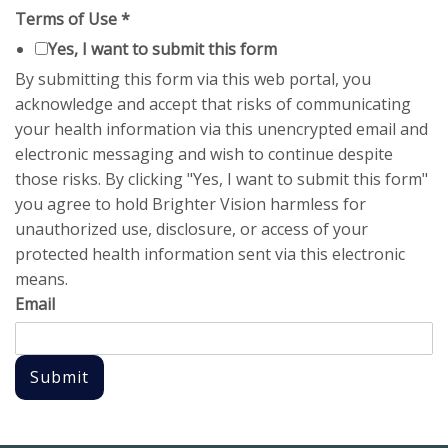
Terms of Use
*
Yes, I want to submit this form
By submitting this form via this web portal, you
acknowledge and accept that risks of communicating
your health information via this unencrypted email and
electronic messaging and wish to continue despite
those risks. By clicking "Yes, I want to submit this form"
you agree to hold Brighter Vision harmless for
unauthorized use, disclosure, or access of your
protected health information sent via this electronic
means.
Email
Submit