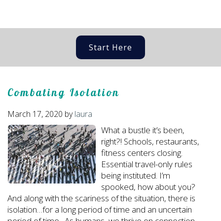
Start Here
Combating Isolation
March 17, 2020
by
laura
What a bustle it’s been,
right?! Schools, restaurants,
fitness centers closing.
Essential travel-only rules
being instituted. I’m
spooked, how about you?
And along with the scariness of the situation, there is
isolation…for a long period of time and an uncertain
period of time. As humans, we thrive on connection,