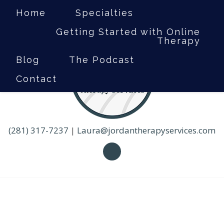
Home
Specialties
Getting Started with Online
Therapy
Blog
The Podcast
Contact
(281) 317-7237
|
Laura@jordantherapyservices.com