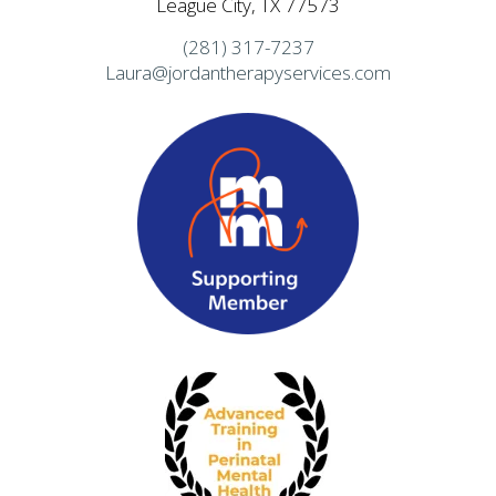
League City, TX 77573
(281) 317-7237
Laura@jordantherapyservices.com