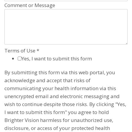
Comment or Message
Terms of Use
*
Yes, I want to submit this form
By submitting this form via this web portal, you
acknowledge and accept that risks of
communicating your health information via this
unencrypted email and electronic messaging and
wish to continue despite those risks. By clicking "Yes,
I want to submit this form" you agree to hold
Brighter Vision harmless for unauthorized use,
disclosure, or access of your protected health