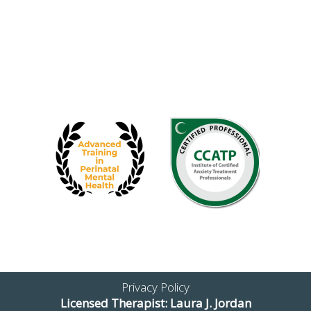
Privacy Policy
Licensed Therapist: Laura J. Jordan