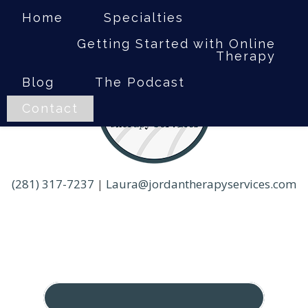
Home
Specialties
Getting Started with Online
Therapy
Blog
The Podcast
Contact
(281) 317-7237
|
Laura@jordantherapyservices.com