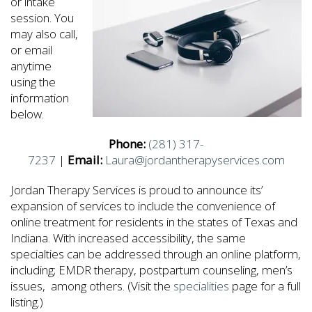
or intake
session. You
may also call,
or email
anytime
using the
information
below.
Phone:
(281) 317-
7237
|
Email:
Laura@jordantherapyservices.com
Jordan Therapy Services is proud to announce its’
expansion of services to include the convenience of
online treatment for residents in the states of Texas and
Indiana. With increased accessibility, the same
specialties can be addressed through an online platform,
including; EMDR therapy, postpartum counseling, men’s
issues, among others. (Visit the
specialities
page for a full
listing.)