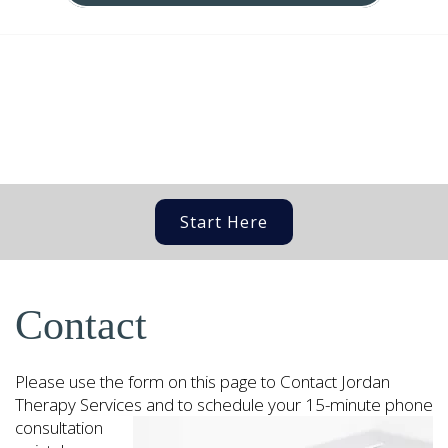
Start Here
Contact
Please use the form on this page to Contact Jordan
Therapy Services and
to schedule your 15-minute phone
consultation