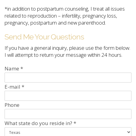
*in addition to postpartum counseling, I treat all issues
related to reproduction – infertility, pregnancy loss,
pregnancy, postpartum and new parenthood.
Send Me Your Questions
If you have a general inquiry, please use the form below.
I will attempt to return your message within 24 hours.
Name
*
E-mail
*
Phone
What state do you reside in?
*