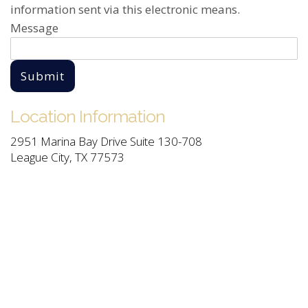
information sent via this electronic means.
Message
Submit
Location Information
2951 Marina Bay Drive Suite 130-708
League City, TX 77573