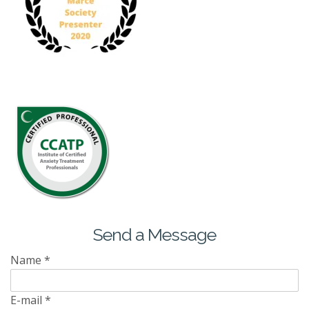
Send a Message
Name
*
E-mail
*