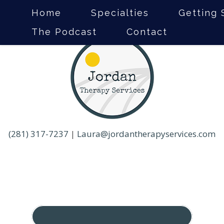
Home
Specialties
Getting 
The Podcast
Contact
(281) 317-7237
|
Laura@jordantherapyservices.com