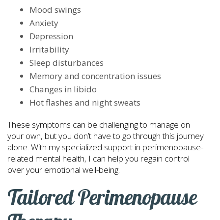
Mood swings
Anxiety
Depression
Irritability
Sleep disturbances
Memory and concentration issues
Changes in libido
Hot flashes and night sweats
These symptoms can be challenging to manage on
your own, but you don’t have to go through this journey
alone. With my specialized support in perimenopause-
related mental health, I can help you regain control
over your emotional well-being.
Tailored Perimenopause