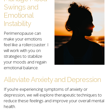
Swings and
Emotional
Instability
Perimenopause can
make your emotions
feel like a rollercoaster. I
will work with you on
strategies to stabilize
your moods and regain
emotional balance.
Alleviate Anxiety and Depression
If you’re experiencing symptoms of anxiety or
depression, we will explore therapeutic techniques to
reduce these feelings and improve your overall mental
health.