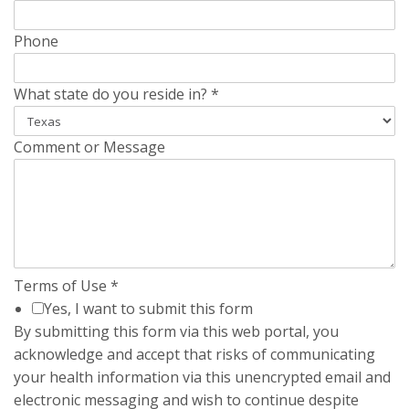
Phone
What state do you reside in?
*
Comment or Message
Terms of Use
*
Yes, I want to submit this form
By submitting this form via this web portal, you
acknowledge and accept that risks of communicating
your health information via this unencrypted email and
electronic messaging and wish to continue despite