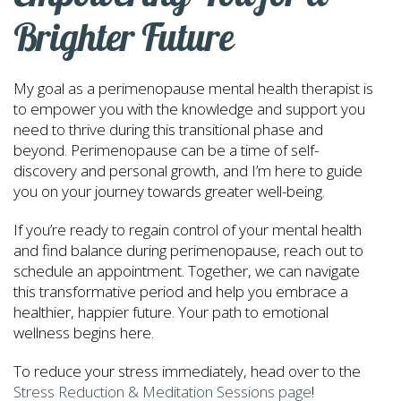
Brighter Future
My goal as a perimenopause mental health therapist is
to empower you with the knowledge and support you
need to thrive during this transitional phase and
beyond. Perimenopause can be a time of self-
discovery and personal growth, and I’m here to guide
you on your journey towards greater well-being.
If you’re ready to regain control of your mental health
and find balance during perimenopause, reach out to
schedule an appointment. Together, we can navigate
this transformative period and help you embrace a
healthier, happier future. Your path to emotional
wellness begins here.
To reduce your stress immediately, head over to the
Stress Reduction & Meditation Sessions page
!