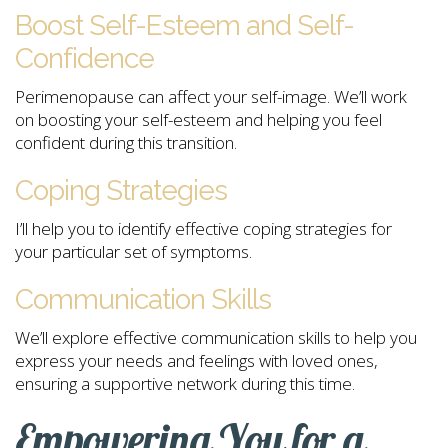
Boost Self-Esteem and Self-
Confidence
Perimenopause can affect your self-image. We’ll work
on boosting your self-esteem and helping you feel
confident during this transition.
Coping Strategies
I’ll help you to identify effective coping strategies for
your particular set of symptoms.
Communication Skills
We’ll explore effective communication skills to help you
express your needs and feelings with loved ones,
ensuring a supportive network during this time.
Empowering You for a