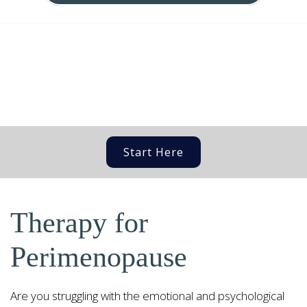
Start Here
Therapy for
Perimenopause
Are you struggling with the emotional and psychological