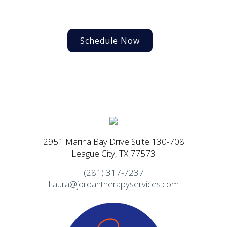
Schedule Now
2951 Marina Bay Drive Suite 130-708
League City, TX 77573
(281) 317-7237
Laura@jordantherapyservices.com