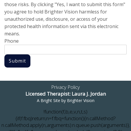
those risks. By clicking "Yes, I want to submit this form"
you agree to hold Brighter Vision harmless for
unauthorized use, disclosure, or access of your
protected health information sent via this electronic
means.
Phone
Submit
Privacy Policy
Licensed Therapist: Laura J. Jordan
A Bright Site by
Brighter Vision
!function(f,b,e,v,n,t,s)
{if(f.fbq)return;n=f.fbq=function(){n.callMethod?
n.callMethod.apply(n,arguments):n.queue.push(arguments)};