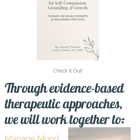
Check It Out!
Through evidence-based
therapeutic approaches,
we will work together to:
Manage Mood