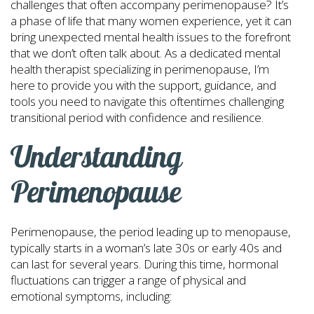
challenges that often accompany perimenopause? It’s
a phase of life that many women experience, yet it can
bring unexpected mental health issues to the forefront
that we don’t often talk about. As a dedicated mental
health therapist specializing in perimenopause, I’m
here to provide you with the support, guidance, and
tools you need to navigate this oftentimes challenging
transitional period with confidence and resilience.
Understanding
Perimenopause
Perimenopause, the period leading up to menopause,
typically starts in a woman’s late 30s or early 40s and
can last for several years. During this time, hormonal
fluctuations can trigger a range of physical and
emotional symptoms, including: