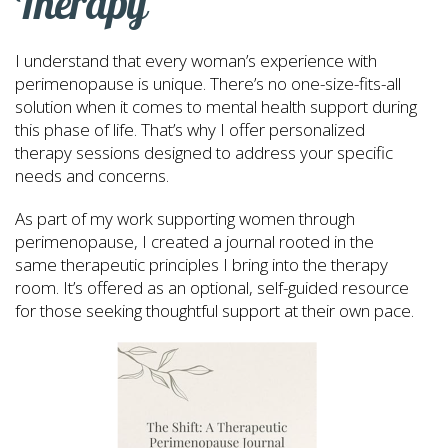
Therapy
I understand that every woman’s experience with
perimenopause is unique. There’s no one-size-fits-all
solution when it comes to mental health support during
this phase of life. That’s why I offer personalized
therapy sessions designed to address your specific
needs and concerns.
As part of my work supporting women through
perimenopause, I created a journal rooted in the
same therapeutic principles I bring into the therapy
room. It’s offered as an optional, self-guided resource
for those seeking thoughtful support at their own pace.