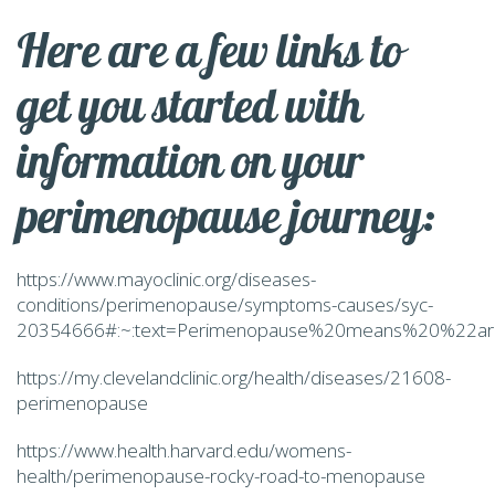
Here are a few links to
get you started with
information on your
perimenopause journey:
https://www.mayoclinic.org/diseases-
conditions/perimenopause/symptoms-causes/syc-
20354666#:~:text=Perimenopause%20means%20%22ar
https://my.clevelandclinic.org/health/diseases/21608-
perimenopause
https://www.health.harvard.edu/womens-
health/perimenopause-rocky-road-to-menopause