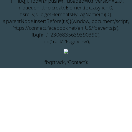
if(!f._fbq)f._fbq=n;n.push=n;n.loaded=!0;n.version=’2.0′;
n.queue=[];t=b.createElement(e);t.async=!0;
t.src=v;s=b.getElementsByTagName(e)[0];
s.parentNode.insertBefore(t,s)}(window, document,’script’,
‘https://connect.facebook.net/en_US/fbevents.js’);
fbq(‘init’, ‘2306835639390390’);
fbq(‘track’, ‘PageView’);
fbq(‘track’, ‘Contact’);