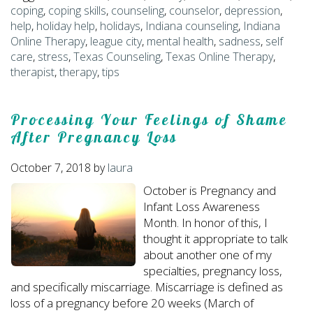
coping
,
coping skills
,
counseling
,
counselor
,
depression
,
help
,
holiday help
,
holidays
,
Indiana counseling
,
Indiana
Online Therapy
,
league city
,
mental health
,
sadness
,
self
care
,
stress
,
Texas Counseling
,
Texas Online Therapy
,
therapist
,
therapy
,
tips
Processing Your Feelings of Shame
After Pregnancy Loss
October 7, 2018
by
laura
October is Pregnancy and
Infant Loss Awareness
Month. In honor of this, I
thought it appropriate to talk
about another one of my
specialties, pregnancy loss,
and specifically miscarriage. Miscarriage is defined as
loss of a pregnancy before 20 weeks (March of