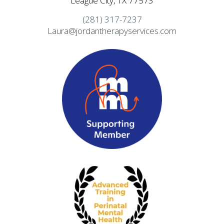
League City, TX 77573
(281) 317-7237
Laura@jordantherapyservices.com