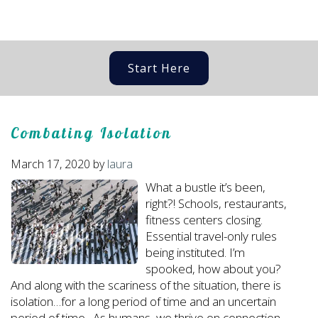
Start Here
Combating Isolation
March 17, 2020
by
laura
What a bustle it’s been,
right?! Schools, restaurants,
fitness centers closing.
Essential travel-only rules
being instituted. I’m
spooked, how about you?
And along with the scariness of the situation, there is
isolation…for a long period of time and an uncertain
period of time. As humans, we thrive on connection,