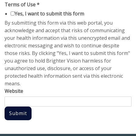
Terms of Use
*
Yes, I want to submit this form
By submitting this form via this web portal, you
acknowledge and accept that risks of communicating
your health information via this unencrypted email and
electronic messaging and wish to continue despite
those risks. By clicking "Yes, I want to submit this form"
you agree to hold Brighter Vision harmless for
unauthorized use, disclosure, or access of your
protected health information sent via this electronic
means.
Website
Submit