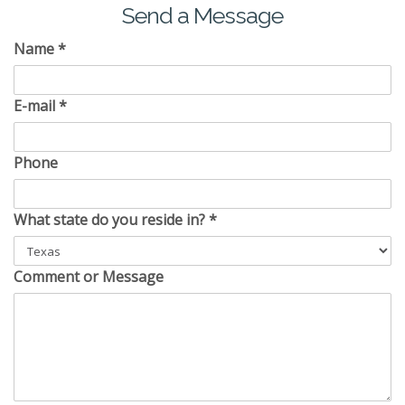
Send a Message
Name
*
E-mail
*
Phone
What state do you reside in?
*
Comment or Message