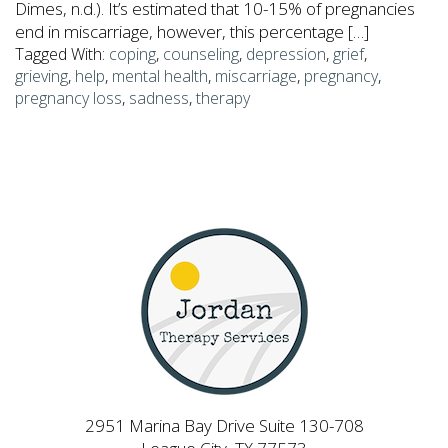
Dimes, n.d.). It’s estimated that 10-15% of pregnancies
end in miscarriage, however, this percentage […]
Tagged With:
coping
,
counseling
,
depression
,
grief
,
grieving
,
help
,
mental health
,
miscarriage
,
pregnancy
,
pregnancy loss
,
sadness
,
therapy
2951 Marina Bay Drive Suite 130-708