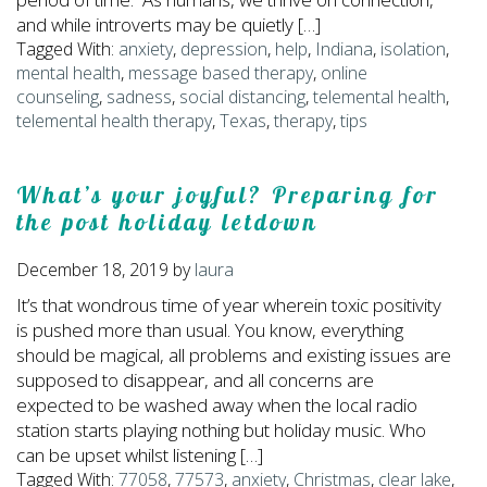
and while introverts may be quietly […]
Tagged With:
anxiety
,
depression
,
help
,
Indiana
,
isolation
,
mental health
,
message based therapy
,
online
counseling
,
sadness
,
social distancing
,
telemental health
,
telemental health therapy
,
Texas
,
therapy
,
tips
What’s your joyful? Preparing for
the post holiday letdown
December 18, 2019
by
laura
It’s that wondrous time of year wherein toxic positivity
is pushed more than usual. You know, everything
should be magical, all problems and existing issues are
supposed to disappear, and all concerns are
expected to be washed away when the local radio
station starts playing nothing but holiday music. Who
can be upset whilst listening […]
Tagged With:
77058
,
77573
,
anxiety
,
Christmas
,
clear lake
,