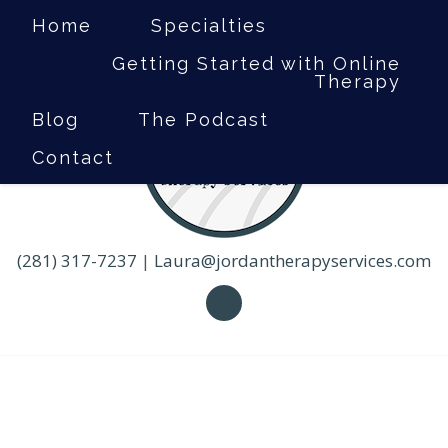
Home
Specialties
Getting Started with Online
Therapy
Blog
The Podcast
Contact
(281) 317-7237
|
Laura@jordantherapyservices.com