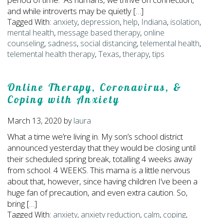
and while introverts may be quietly […]
Tagged With:
anxiety
,
depression
,
help
,
Indiana
,
isolation
,
mental health
,
message based therapy
,
online
counseling
,
sadness
,
social distancing
,
telemental health
,
telemental health therapy
,
Texas
,
therapy
,
tips
Online Therapy, Coronavirus, &
Coping with Anxiety
March 13, 2020
by
laura
What a time we’re living in. My son’s school district
announced yesterday that they would be closing until
their scheduled spring break, totalling 4 weeks away
from school. 4 WEEKS. This mama is a little nervous
about that, however, since having children I’ve been a
huge fan of precaution, and even extra caution. So,
bring […]
Tagged With:
anxiety
,
anxiety reduction
,
calm
,
coping
,