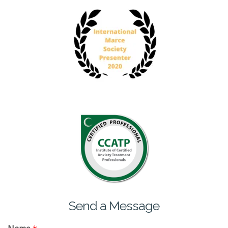
Send a Message