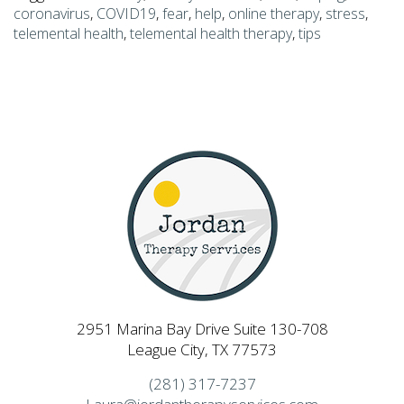
coronavirus
,
COVID19
,
fear
,
help
,
online therapy
,
stress
,
telemental health
,
telemental health therapy
,
tips
2951 Marina Bay Drive Suite 130-708
League City, TX 77573
(281) 317-7237