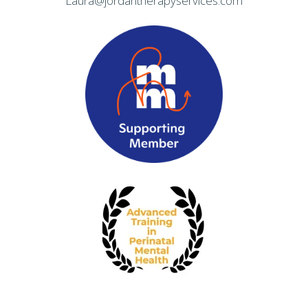
Laura@jordantherapyservices.com