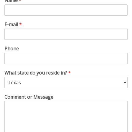
Name
*
E-mail
*
Phone
What state do you reside in?
*
Comment or Message