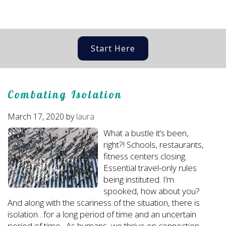
Start Here
Combating Isolation
March 17, 2020
by
laura
What a bustle it’s been,
right?! Schools, restaurants,
fitness centers closing.
Essential travel-only rules
being instituted. I’m
spooked, how about you?
And along with the scariness of the situation, there is
isolation…for a long period of time and an uncertain
period of time. As humans, we thrive on connection,