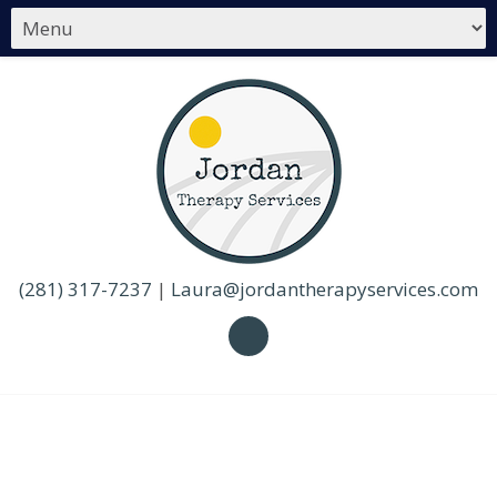
(281) 317-7237
|
Laura@jordantherapyservices.com