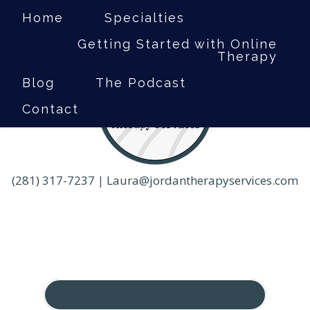
Home
Specialties
Getting Started with Online
Therapy
Blog
The Podcast
Contact
(281) 317-7237
|
Laura@jordantherapyservices.com