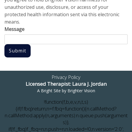
unauthorized use, disclosure, or access of your
protected health information sent via this electronic
means.
Message
Submit
Privacy Policy
Licensed Therapist: Laura J. Jordan
A Bright Site by
Brighter Vision
!function(f,b,e,v,n,t,s)
{if(f.fbq)return;n=f.fbq=function(){n.callMethod?
n.callMethod.apply(n,arguments):n.queue.push(argument
s)};
if(!f._fbq)f._fbq=n;n.push=n;n.loaded=!0;n.version=’2.0′;