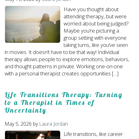
Have you thought about
attending therapy, but were
worried about being judged?
Maybe you’re picturing a
group setting with everyone
taking turns, like you’ve seen
in movies. It doesn’t have to be that way! Individual
therapy allows people to explore emotions, behaviors,
and thought patterns in private. Working one-on-one
with a personal therapist creates opportunities […]
Life Transitions Therapy: Turning
to a Therapist in Times of
Uncertainty
May 5, 2026
by
Laura Jordan
Life transitions, like career