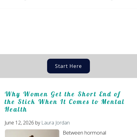
Start Here
Why Women Get the Short End of
the Stick When It Comes to Mental
Health
June 12, 2026
by
Laura Jordan
Between hormonal