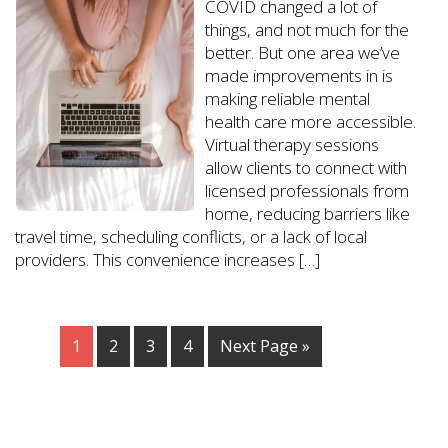
COVID changed a lot of
things, and not much for the
better. But one area we’ve
made improvements in is
making reliable mental
health care more accessible.
Virtual therapy sessions
allow clients to connect with
licensed professionals from
home, reducing barriers like
travel time, scheduling conflicts, or a lack of local
providers. This convenience increases […]
1
2
3
4
Next Page »