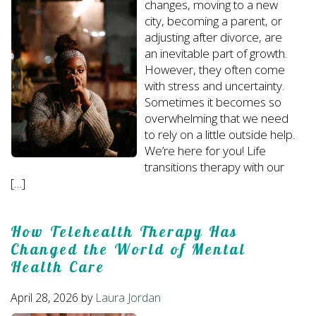
changes, moving to a new
city, becoming a parent, or
adjusting after divorce, are
an inevitable part of growth.
However, they often come
with stress and uncertainty.
Sometimes it becomes so
overwhelming that we need
to rely on a little outside help.
We’re here for you! Life
transitions therapy with our
[…]
How Telehealth Therapy Has
Changed the World of Mental
Health Care
April 28, 2026
by
Laura Jordan