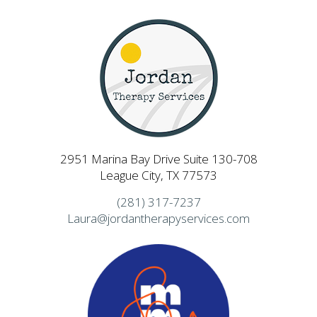
2951 Marina Bay Drive Suite 130-708
League City, TX 77573
(281) 317-7237
Laura@jordantherapyservices.com