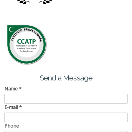
Send a Message
Name
*
E-mail
*
Phone