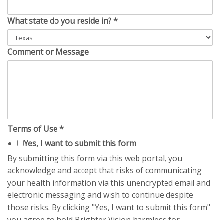
What state do you reside in?
*
Comment or Message
Terms of Use
*
Yes, I want to submit this form
By submitting this form via this web portal, you
acknowledge and accept that risks of communicating
your health information via this unencrypted email and
electronic messaging and wish to continue despite
those risks. By clicking "Yes, I want to submit this form"
you agree to hold Brighter Vision harmless for