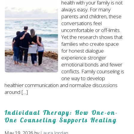
health with your family is not
always easy. For many
parents and children, these
conversations feel
uncomfortable or off-limits.
Yet the research shows that
families who create space
for honest dialogue
experience stronger
emotional bonds and fewer
conflicts. Family counseling is
one way to develop
healthier communication and normalize discussions
around […]
Individual Therapy: How One-on-
One Counseling Supports Healing
May 19, 2026
by
Laura Jordan