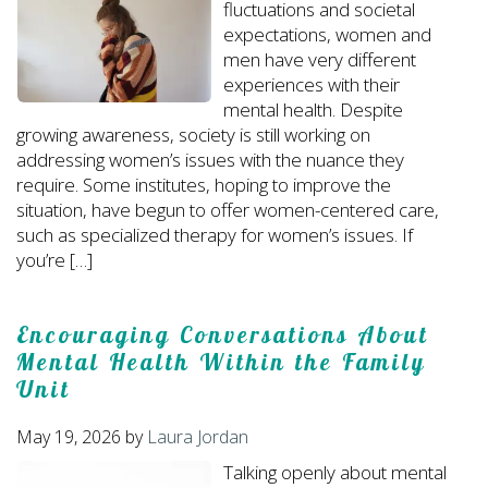
fluctuations and societal
expectations, women and
men have very different
experiences with their
mental health. Despite
growing awareness, society is still working on
addressing women’s issues with the nuance they
require. Some institutes, hoping to improve the
situation, have begun to offer women-centered care,
such as specialized therapy for women’s issues. If
you’re […]
Encouraging Conversations About
Mental Health Within the Family
Unit
May 19, 2026
by
Laura Jordan
Talking openly about mental