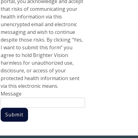
portal, you acknowledge and accept
that risks of communicating your
health information via this
unencrypted email and electronic
messaging and wish to continue
despite those risks. By clicking "Yes,
I want to submit this form" you
agree to hold Brighter Vision
harmless for unauthorized use,
disclosure, or access of your
protected health information sent
via this electronic means.
Message
Submit