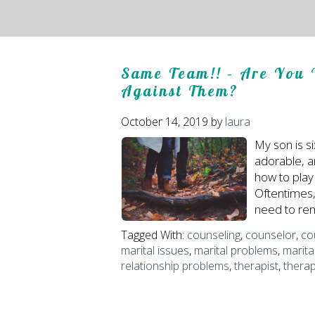
Same Team!! – Are You 
Against Them?
October 14, 2019
by
laura
My son is si
adorable, a
how to play
Oftentimes, 
need to rem
Tagged With:
counseling
,
counselor
,
co
marital issues
,
marital problems
,
marita
relationship problems
,
therapist
,
thera