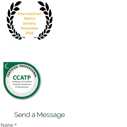
Send a Message
Name
*