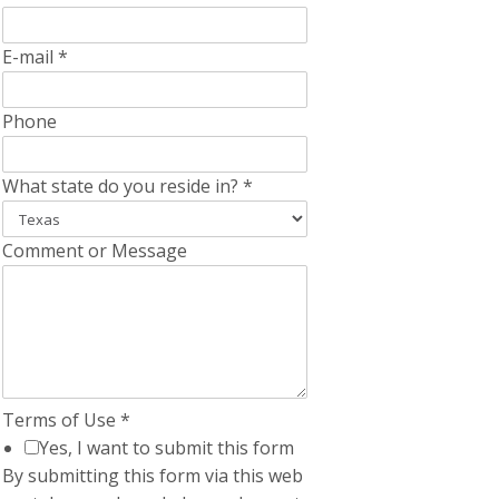
E-mail
*
Phone
What state do you reside in?
*
Comment or Message
Terms of Use
*
Yes, I want to submit this form
By submitting this form via this web