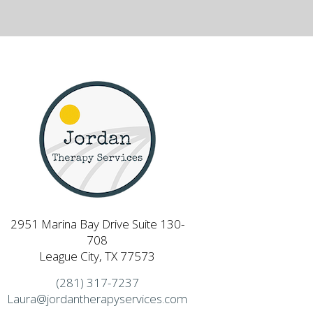
2951 Marina Bay Drive Suite 130-
708
League City, TX 77573
(281) 317-7237
Laura@jordantherapyservices.com