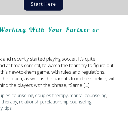
Start Here
Working With Your Partner or
x and recently started playing soccer. It’s quite
nd at times comical, to watch the team try to figure out
 this new-to-them game, with rules and regulations.
the coach, as well as the parents from the sideline, will
ind the players with the phrase, “Same […]
uples counseling
,
couples therapy
,
marital counseling
,
l therapy
,
relationship
,
relationship counseling
,
py
,
tips