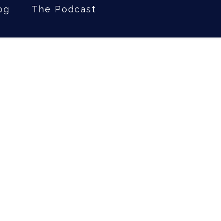
og
The Podcast