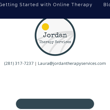
Getting Started with Online Therapy
Bl
(281) 317-7237
|
Laura@jordantherapyservices.com