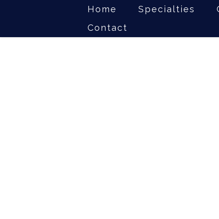
Home
Specialties
Contact