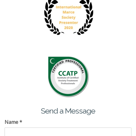
Send a Message
Name
*