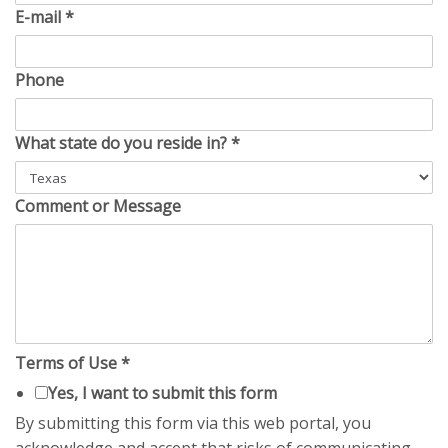
E-mail
*
Phone
What state do you reside in?
*
Comment or Message
Terms of Use
*
Yes, I want to submit this form
By submitting this form via this web portal, you