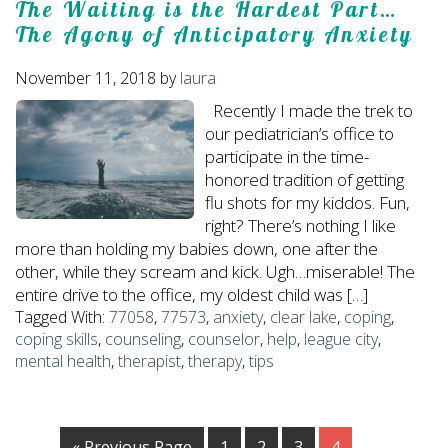
The Waiting is the Hardest Part…
The Agony of Anticipatory Anxiety
November 11, 2018
by
laura
Recently I made the trek to
our pediatrician’s office to
participate in the time-
honored tradition of getting
flu shots for my kiddos. Fun,
right? There’s nothing I like
more than holding my babies down, one after the
other, while they scream and kick. Ugh…miserable! The
entire drive to the office, my oldest child was […]
Tagged With:
77058
,
77573
,
anxiety
,
clear lake
,
coping
,
coping skills
,
counseling
,
counselor
,
help
,
league city
,
mental health
,
therapist
,
therapy
,
tips
« Previous Page
1
2
3
4