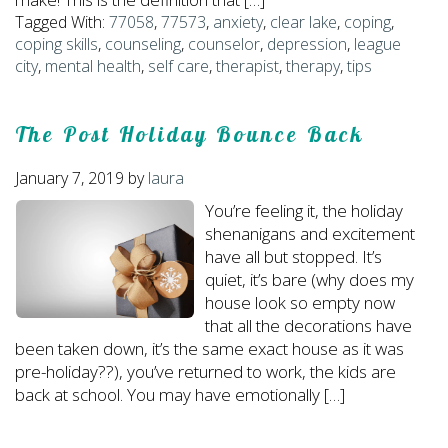
Tagged With:
77058
,
77573
,
anxiety
,
clear lake
,
coping
,
coping skills
,
counseling
,
counselor
,
depression
,
league
city
,
mental health
,
self care
,
therapist
,
therapy
,
tips
The Post Holiday Bounce Back
January 7, 2019
by
laura
You’re feeling it, the holiday
shenanigans and excitement
have all but stopped. It’s
quiet, it’s bare (why does my
house look so empty now
that all the decorations have
been taken down, it’s the same exact house as it was
pre-holiday??), you’ve returned to work, the kids are
back at school. You may have emotionally […]