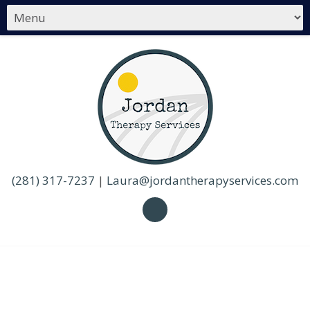
(281) 317-7237
|
Laura@jordantherapyservices.com