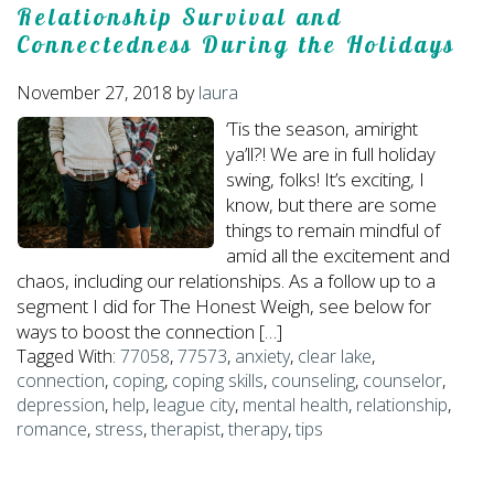
Relationship Survival and
Connectedness During the Holidays
November 27, 2018
by
laura
‘Tis the season, amiright
ya’ll?! We are in full holiday
swing, folks! It’s exciting, I
know, but there are some
things to remain mindful of
amid all the excitement and
chaos, including our relationships. As a follow up to a
segment I did for The Honest Weigh, see below for
ways to boost the connection […]
Tagged With:
77058
,
77573
,
anxiety
,
clear lake
,
connection
,
coping
,
coping skills
,
counseling
,
counselor
,
depression
,
help
,
league city
,
mental health
,
relationship
,
romance
,
stress
,
therapist
,
therapy
,
tips