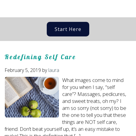
Start Here
Redefining Self Care
February 5, 2019
by
laura
What images come to mind
for you when I say, “self
care”? Massages, pedicures,
and sweet treats, oh my? I
am so sorry (not sorry) to be
the one to tell you that these
things are NOT self care,
friend. Don’t beat yourself up, it’s an easy mistake to
make! This is the definition that […]