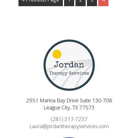
2951 Marina Bay Drive Suite 130-708
League City, TX 77573
(281) 317-7237
Laura@jordantherapyservices.com