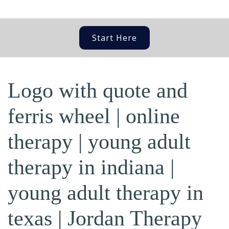
Start Here
Logo with quote and
ferris wheel | online
therapy | young adult
therapy in indiana |
young adult therapy in
texas | Jordan Therapy