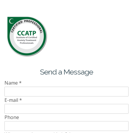
Send a Message
Name
*
E-mail
*
Phone