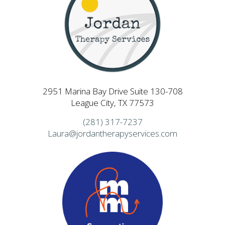
2951 Marina Bay Drive Suite 130-708
League City, TX 77573
(281) 317-7237
Laura@jordantherapyservices.com