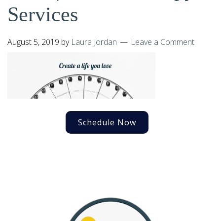
Services
August 5, 2019
by
Laura Jordan
Leave a Comment
Schedule Now