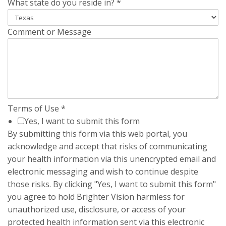
What state do you reside in?
*
Comment or Message
Terms of Use
*
Yes, I want to submit this form
By submitting this form via this web portal, you
acknowledge and accept that risks of communicating
your health information via this unencrypted email and
electronic messaging and wish to continue despite
those risks. By clicking "Yes, I want to submit this form"
you agree to hold Brighter Vision harmless for
unauthorized use, disclosure, or access of your
protected health information sent via this electronic