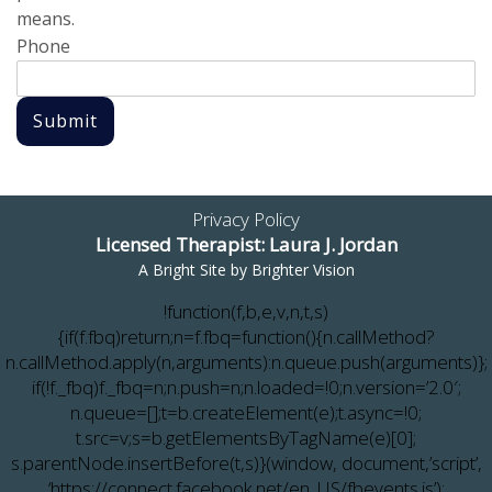
means.
Phone
Submit
Privacy Policy
Licensed Therapist: Laura J. Jordan
A Bright Site by
Brighter Vision
!function(f,b,e,v,n,t,s)
{if(f.fbq)return;n=f.fbq=function(){n.callMethod?
n.callMethod.apply(n,arguments):n.queue.push(arguments)};
if(!f._fbq)f._fbq=n;n.push=n;n.loaded=!0;n.version=’2.0′;
n.queue=[];t=b.createElement(e);t.async=!0;
t.src=v;s=b.getElementsByTagName(e)[0];
s.parentNode.insertBefore(t,s)}(window, document,’script’,
‘https://connect.facebook.net/en_US/fbevents.js’);