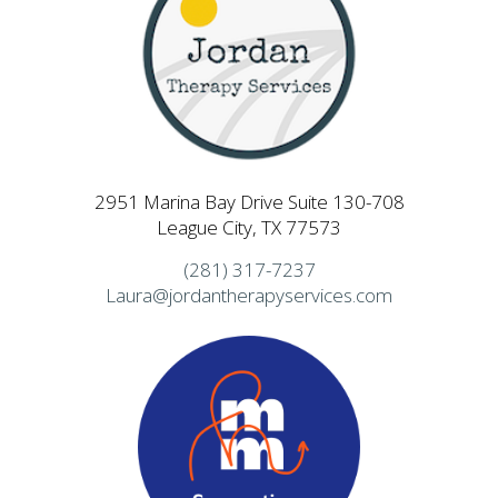
2951 Marina Bay Drive Suite 130-708
League City, TX 77573
(281) 317-7237
Laura@jordantherapyservices.com