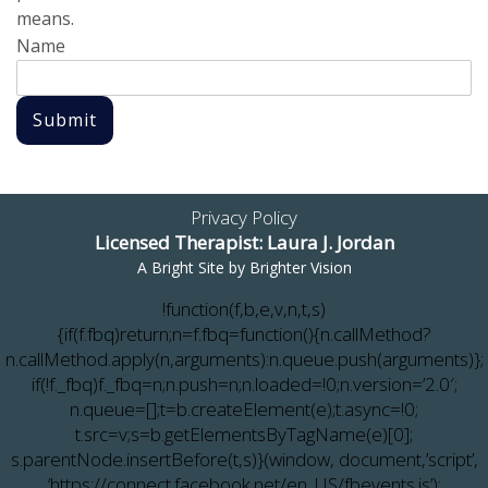
means.
Name
Submit
Privacy Policy
Licensed Therapist: Laura J. Jordan
A Bright Site by
Brighter Vision
!function(f,b,e,v,n,t,s)
{if(f.fbq)return;n=f.fbq=function(){n.callMethod?
n.callMethod.apply(n,arguments):n.queue.push(arguments)};
if(!f._fbq)f._fbq=n;n.push=n;n.loaded=!0;n.version=’2.0′;
n.queue=[];t=b.createElement(e);t.async=!0;
t.src=v;s=b.getElementsByTagName(e)[0];
s.parentNode.insertBefore(t,s)}(window, document,’script’,
‘https://connect.facebook.net/en_US/fbevents.js’);