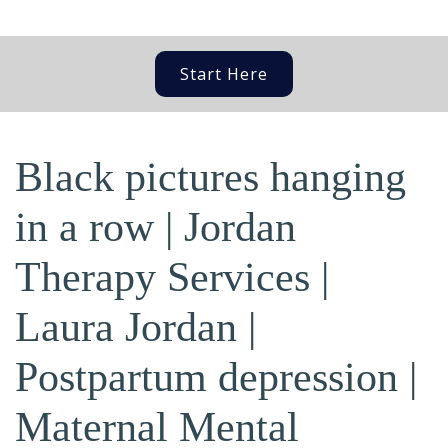
Start Here
Black pictures hanging
in a row | Jordan
Therapy Services |
Laura Jordan |
Postpartum depression |
Maternal Mental