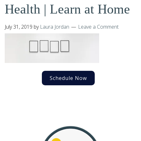
Health | Learn at Home
July 31, 2019
by
Laura Jordan
Leave a Comment
Schedule Now