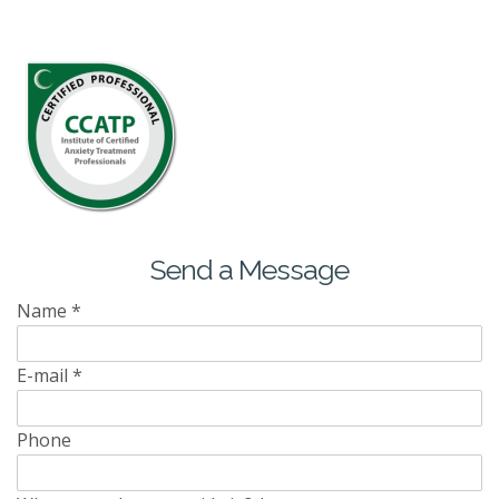
Send a Message
Name
*
E-mail
*
Phone