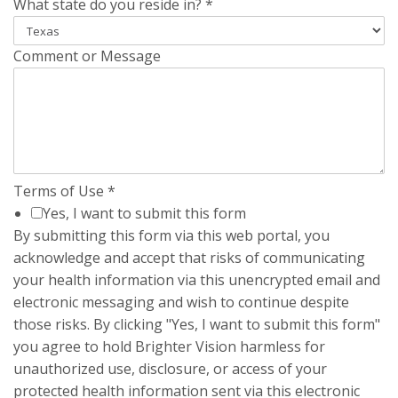
What state do you reside in?
*
Comment or Message
Terms of Use
*
Yes, I want to submit this form
By submitting this form via this web portal, you
acknowledge and accept that risks of communicating
your health information via this unencrypted email and
electronic messaging and wish to continue despite
those risks. By clicking "Yes, I want to submit this form"
you agree to hold Brighter Vision harmless for
unauthorized use, disclosure, or access of your
protected health information sent via this electronic