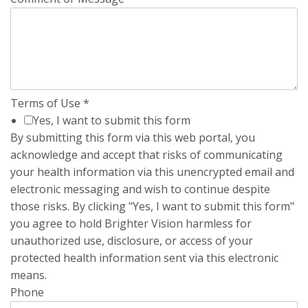
Terms of Use
*
Yes, I want to submit this form
By submitting this form via this web portal, you
acknowledge and accept that risks of communicating
your health information via this unencrypted email and
electronic messaging and wish to continue despite
those risks. By clicking "Yes, I want to submit this form"
you agree to hold Brighter Vision harmless for
unauthorized use, disclosure, or access of your
protected health information sent via this electronic
means.
Phone