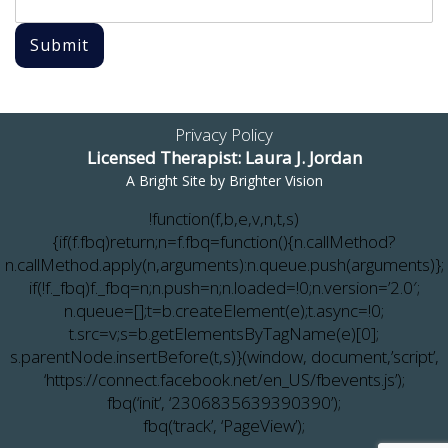
Submit
Privacy Policy
Licensed Therapist: Laura J. Jordan
A Bright Site by
Brighter Vision
!function(f,b,e,v,n,t,s)
{if(f.fbq)return;n=f.fbq=function(){n.callMethod?
n.callMethod.apply(n,arguments):n.queue.push(arguments)};
if(!f._fbq)f._fbq=n;n.push=n;n.loaded=!0;n.version=’2.0′;
n.queue=[];t=b.createElement(e);t.async=!0;
t.src=v;s=b.getElementsByTagName(e)[0];
s.parentNode.insertBefore(t,s)}(window, document,’script’,
‘https://connect.facebook.net/en_US/fbevents.js’);
fbq(‘init’, ‘2306835639390390’);
fbq(‘track’, ‘PageView’);