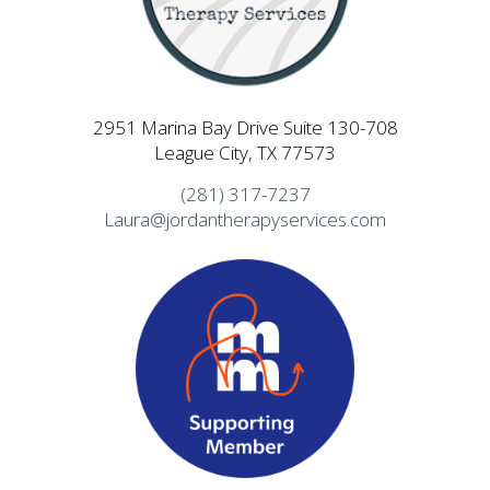
2951 Marina Bay Drive Suite 130-708
League City, TX 77573
(281) 317-7237
Laura@jordantherapyservices.com