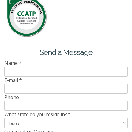
Send a Message
Name
*
E-mail
*
Phone
What state do you reside in?
*
Comment or Message