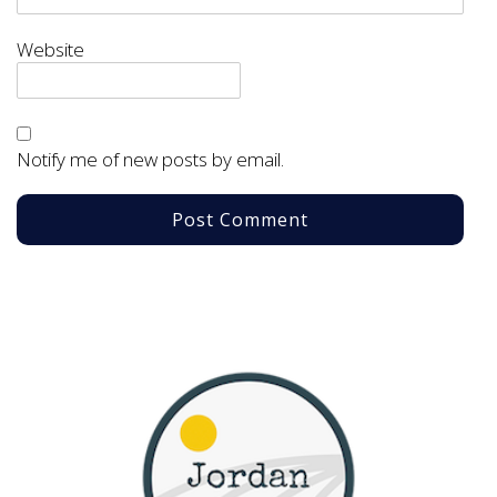
Website
Notify me of new posts by email.