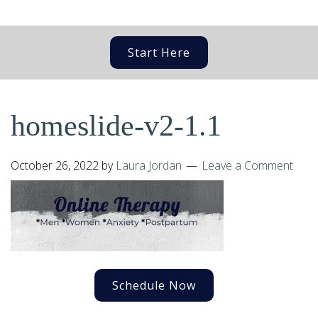
Start Here
homeslide-v2-1.1
October 26, 2022
by
Laura Jordan
Leave a Comment
Schedule Now