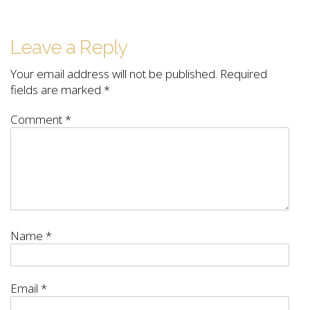
Leave a Reply
Your email address will not be published.
Required
fields are marked
*
Comment
*
Name
*
Email
*