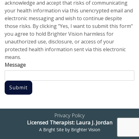
acknowledge and accept that risks of communicating
your health information via this unencrypted email and
electronic messaging and wish to continue despite
those risks. By clicking "Yes, I want to submit this form"
you agree to hold Brighter Vision harmless for
unauthorized use, disclosure, or access of your
protected health information sent via this electronic
means.
Message
Submit
Privacy Policy
Licensed Therapist: Laura J. Jordan
A Bright Site by
Brighter Vision