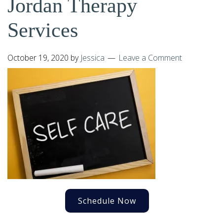
Jordan Therapy
Services
October 19, 2020
by
Jessica
Leave a Comment
Schedule Now