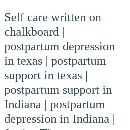
Self care written on
chalkboard |
postpartum depression
in texas | postpartum
support in texas |
postpartum support in
Indiana | postpartum
depression in Indiana |