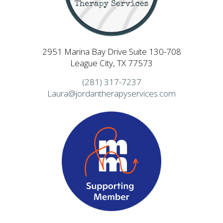
2951 Marina Bay Drive Suite 130-708
League City, TX 77573
(281) 317-7237
Laura@jordantherapyservices.com