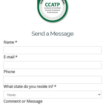
Send a Message
Name
*
E-mail
*
Phone
What state do you reside in?
*
Comment or Message