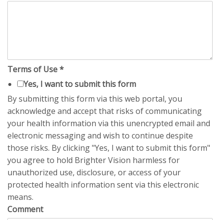
Terms of Use
*
Yes, I want to submit this form
By submitting this form via this web portal, you
acknowledge and accept that risks of communicating
your health information via this unencrypted email and
electronic messaging and wish to continue despite
those risks. By clicking "Yes, I want to submit this form"
you agree to hold Brighter Vision harmless for
unauthorized use, disclosure, or access of your
protected health information sent via this electronic
means.
Comment