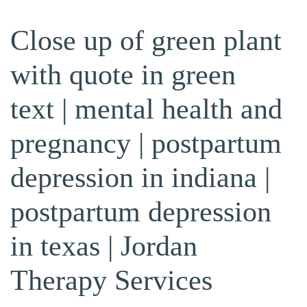
Close up of green plant
with quote in green
text | mental health and
pregnancy | postpartum
depression in indiana |
postpartum depression
in texas | Jordan
Therapy Services