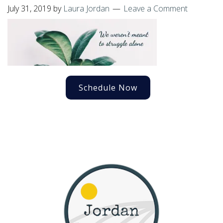
July 31, 2019
by
Laura Jordan
Leave a Comment
Schedule Now