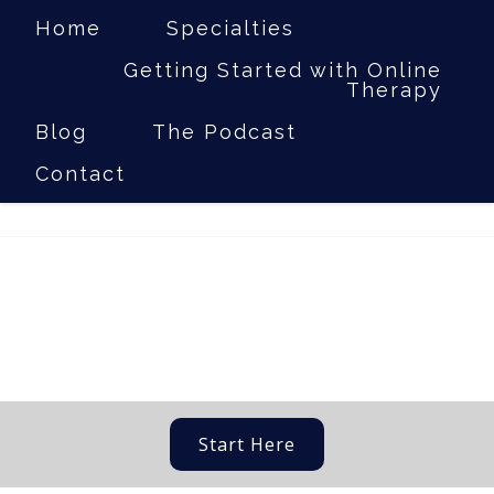
Home
Specialties
Getting Started with Online
Therapy
(281) 317-7237
|
Laura@jordantherapyservices.com
Blog
The Podcast
Contact
Start Here