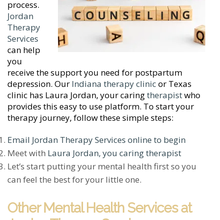
process.
Jordan
Therapy
Services
can help
you
receive the support you need for postpartum
depression. Our
Indiana therapy clinic
or Texas
clinic has Laura Jordan, your caring
therapist
who
provides this easy to use platform. To start your
therapy journey, follow these simple steps:
Email Jordan Therapy Services online to begin
Meet with
Laura Jordan, you caring therapist
Let’s start putting your mental health first so you
can feel the best for your little one.
Other Mental Health Services at