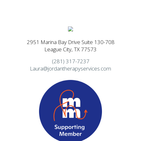
2951 Marina Bay Drive Suite 130-708
League City, TX 77573
(281) 317-7237
Laura@jordantherapyservices.com