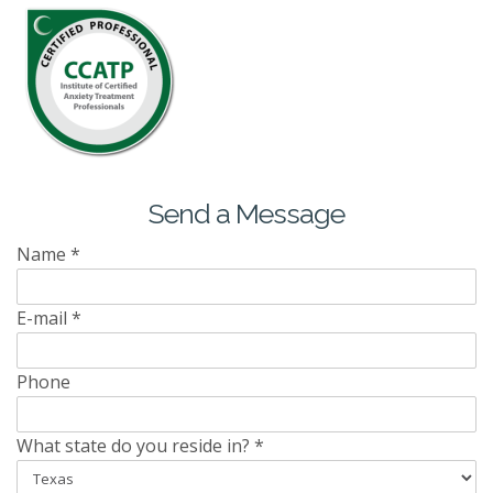
Send a Message
Name
*
E-mail
*
Phone
What state do you reside in?
*