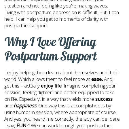
situation and not feeling like you’re making waves.
Living with postpartum depression is difficult. But, I can
help. I can help you get to moments of clarity with
postpartum support.
Why I Love Offering
Postpartum Support
I enjoy helping them learn about themselves and their
world. Which allows them to feel more at
ease.
And,
get this – actually
enjoy life
! Imagine completing your
session, feeling “lighter” and better equipped to take
on life. Especially, in a way that yields more
success
and
happiness
. One way this is accomplished is by
using humor in session, where appropriate of course.
And yes, you heard me correctly, therapy can be, dare
I say,
FUN
?! We can work through your postpartum