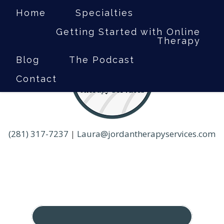
Home
Specialties
Getting Started with Online
Therapy
Blog
The Podcast
Contact
(281) 317-7237
|
Laura@jordantherapyservices.com