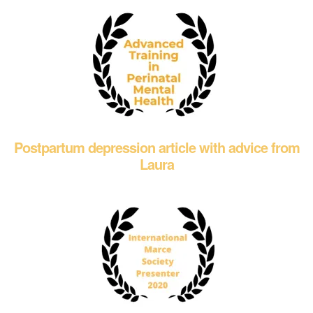
Postpartum depression article with advice from
Laura