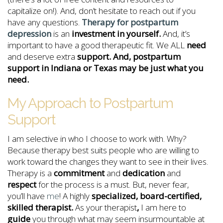
capitalize on!). And, don’t hesitate to reach out if you
have any questions.
Therapy for postpartum
depression
is an
investment in yourself.
And, it’s
important to have a good therapeutic fit. We ALL
need
and deserve extra
support. And, postpartum
support in Indiana or Texas may be just what you
need.
My Approach to Postpartum
Support
I am selective in who I choose to work with. Why?
Because therapy best suits people who are willing to
work toward the changes they want to see in their lives.
Therapy is a
commitment
and
dedication
and
respect
for the process is a must. But, never fear,
you’ll have
me
! A highly
specialized, board-certified,
skilled therapist.
As your therapist
,
I am here to
guide
you through what may seem insurmountable at