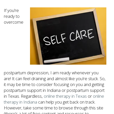
If you’re
ready to
overcome
postpartum depression, I am ready whenever you
are! It can feel draining and almost like you’re stuck. So,
it may be time to consider focusing on you and getting
postpartum support in Indiana or postpartum support
in Texas. Regardless,
online therapy in Texas
or
online
therapy in Indiana
can help you get back on track.
However, take some time to browse through this site
(there’s a lot of free content and resources to