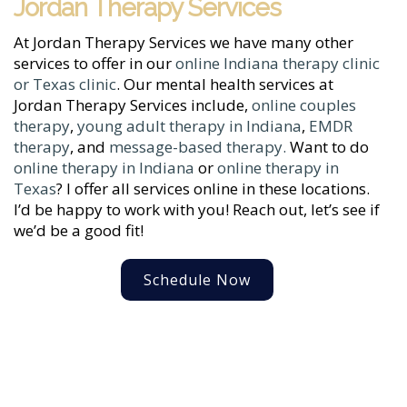
Jordan Therapy Services
At Jordan Therapy Services we have many other
services to offer in our
online Indiana therapy clinic
or Texas clinic
. Our mental health services at
Jordan Therapy Services include,
online couples
therapy
,
young adult therapy in Indiana
,
EMDR
therapy
, and
message-based therapy.
Want to do
online therapy in Indiana
or
online therapy in
Texas
? I offer all services online in these locations.
I’d be happy to work with you! Reach out, let’s see if
we’d be a good fit!
Schedule Now