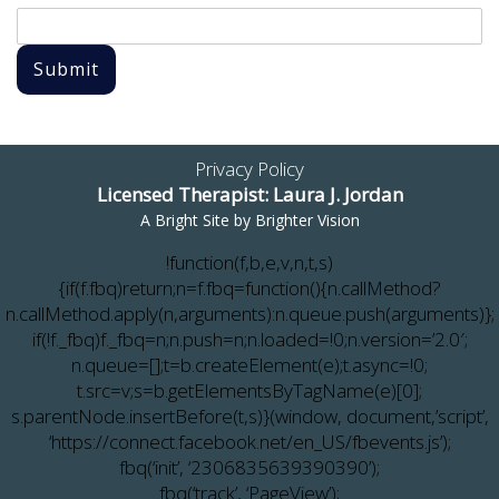
Submit
Privacy Policy
Licensed Therapist: Laura J. Jordan
A Bright Site by
Brighter Vision
!function(f,b,e,v,n,t,s)
{if(f.fbq)return;n=f.fbq=function(){n.callMethod?
n.callMethod.apply(n,arguments):n.queue.push(arguments)};
if(!f._fbq)f._fbq=n;n.push=n;n.loaded=!0;n.version=’2.0′;
n.queue=[];t=b.createElement(e);t.async=!0;
t.src=v;s=b.getElementsByTagName(e)[0];
s.parentNode.insertBefore(t,s)}(window, document,’script’,
‘https://connect.facebook.net/en_US/fbevents.js’);
fbq(‘init’, ‘2306835639390390’);
fbq(‘track’, ‘PageView’);