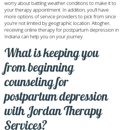
worry about battling weather conditions to make it to
your therapy appointment. In addition, you’ll have
more options of service providers to pick from since
you’re not limited by geographic location. Altogher,
receiving online therapy for postpartum depression in
Indiana can help you on your journey.
What is keeping you
from beginning
counseling for
postpartum depression
with Jordan Therapy
Services?