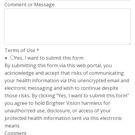
Comment or Message
Terms of Use
*
Yes, I want to submit this form
By submitting this form via this web portal, you
acknowledge and accept that risks of communicating
your health information via this unencrypted email and
electronic messaging and wish to continue despite
those risks. By clicking "Yes, I want to submit this form"
you agree to hold Brighter Vision harmless for
unauthorized use, disclosure, or access of your
protected health information sent via this electronic
means.
Comment