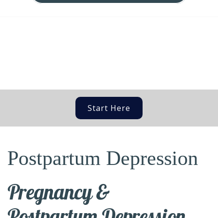
Start Here
Postpartum Depression
Pregnancy &
Postpartum Depression