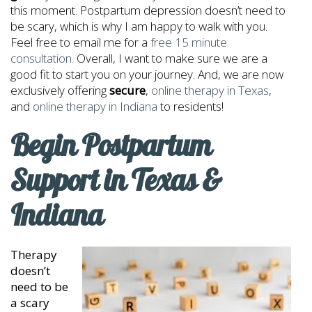
this moment. Postpartum depression doesn’t need to
be scary, which is why I am happy to walk with you.
Feel free to email me for a
free 15 minute
consultation.
Overall, I want to make sure we are a
good fit to start you on your journey. And, we are now
exclusively offering
secure
,
online therapy in Texas
,
and
online therapy in Indiana
to residents!
Begin Postpartum
Support in Texas &
Indiana
Therapy
doesn’t
need to be
a scary