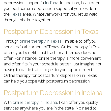
depression support in
Indiana.
In addition, I can offer
you postpartum depression support if you reside in
the
Texas
area. Whatever works for you, let us walk
through this time together!
Postpartum Depression in Texas
Through
online therapy in Texas
, I’m able to off you
services in all corners of Texas. Online therapy in Texas
offers you benefits that traditional therapy does not
offer. For instance, online therapy is more convenient
and often fits in your schedule better. Just imagine not
having to battle traffic to get to your appointment!
Online therapy for postpartum depression in Texas
can help you cope with postpartum depression.
Postpartum Depression in Indiana
With
online therapy in Indiana,
I can offer you quality
services anywhere you are in the state. No need to