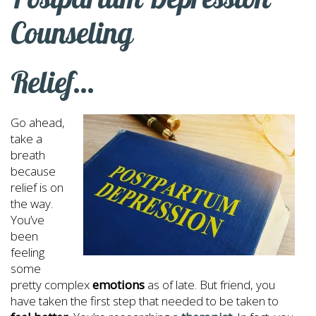
Counseling
Relief…
Go ahead,
take a
breath
because
relief is on
the way.
You’ve
been
feeling
some
pretty complex
emotions
as of late. But friend, you
have taken the first step that needed to be taken to