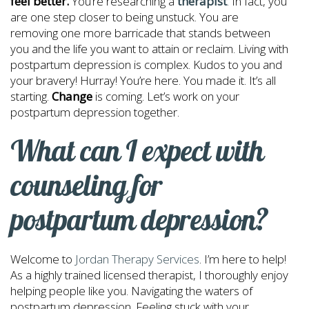
feel better.
You’re researching a
therapist
.
In fact, you
are one step closer to being unstuck. You are
removing one more barricade that stands between
you and the life you want to attain or reclaim. Living with
postpartum depression is complex. Kudos to you and
your bravery! Hurray! You’re here. You made it. It’s all
starting.
Change
is coming. Let’s work on your
postpartum depression together.
What can I expect with
counseling for
postpartum depression?
Welcome to
Jordan Therapy Services
. I’m here to help!
As a highly trained licensed therapist, I thoroughly enjoy
helping people like you. Navigating the waters of
postpartum depression. Feeling stuck with your