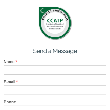
Send a Message
Name
*
E-mail
*
Phone