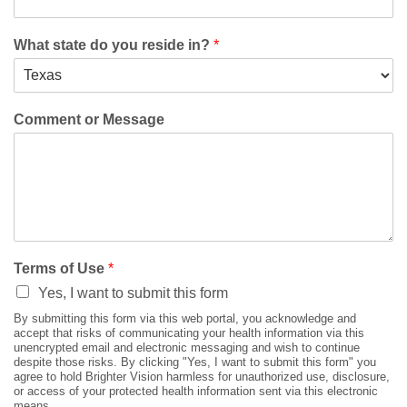
What state do you reside in?
*
Comment or Message
Terms of Use
*
Yes, I want to submit this form
By submitting this form via this web portal, you acknowledge and
accept that risks of communicating your health information via this
unencrypted email and electronic messaging and wish to continue
despite those risks. By clicking "Yes, I want to submit this form" you
agree to hold Brighter Vision harmless for unauthorized use, disclosure,
or access of your protected health information sent via this electronic
means.