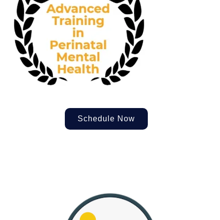
Schedule Now