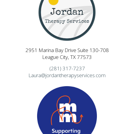
2951 Marina Bay Drive Suite 130-708
League City, TX 77573
(281) 317-7237
Laura@jordantherapyservices.com