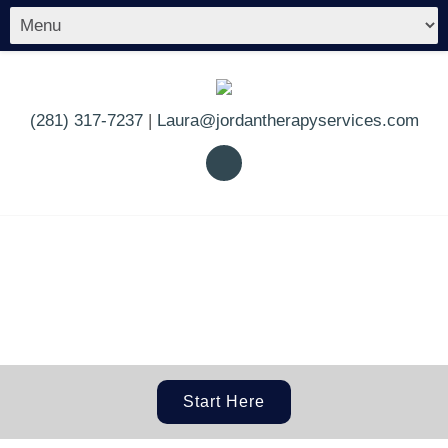
(281) 317-7237
|
Laura@jordantherapyservices.com
Start Here