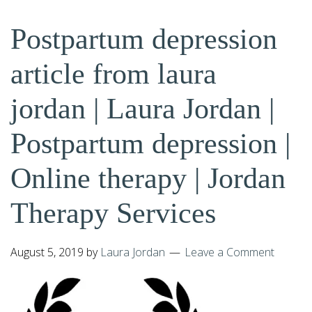
Postpartum depression
article from laura
jordan | Laura Jordan |
Postpartum depression |
Online therapy | Jordan
Therapy Services
August 5, 2019
by
Laura Jordan
Leave a Comment