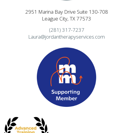
2951 Marina Bay Drive Suite 130-708
League City, TX 77573
(281) 317-7237
Laura@jordantherapyservices.com