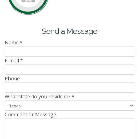
Send a Message
Name
*
E-mail
*
Phone
What state do you reside in?
*
Comment or Message