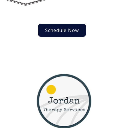
Schedule Now