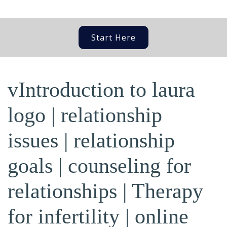
Start Here
vIntroduction to laura
logo | relationship
issues | relationship
goals | counseling for
relationships | Therapy
for infertility | online