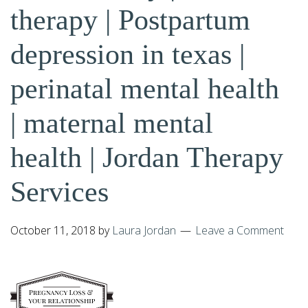
therapy | Postpartum
depression in texas |
perinatal mental health
| maternal mental
health | Jordan Therapy
Services
October 11, 2018
by
Laura Jordan
Leave a Comment