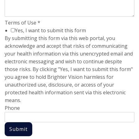
Terms of Use
*
Yes, I want to submit this form
By submitting this form via this web portal, you
acknowledge and accept that risks of communicating
your health information via this unencrypted email and
electronic messaging and wish to continue despite
those risks. By clicking "Yes, I want to submit this form"
you agree to hold Brighter Vision harmless for
unauthorized use, disclosure, or access of your
protected health information sent via this electronic
means.
Phone
Submit