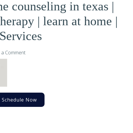
ne counseling in texas |
erapy | learn at home |
Services
 a Comment
Schedule Now