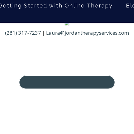
Getting Started with Online Therapy
Bl
(281) 317-7237
|
Laura@jordantherapyservices.com