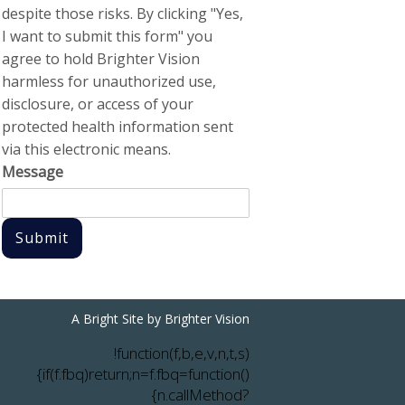
despite those risks. By clicking "Yes,
I want to submit this form" you
agree to hold Brighter Vision
harmless for unauthorized use,
disclosure, or access of your
protected health information sent
via this electronic means.
Message
Submit
A Bright Site by
Brighter Vision
!function(f,b,e,v,n,t,s)
{if(f.fbq)return;n=f.fbq=function()
{n.callMethod?