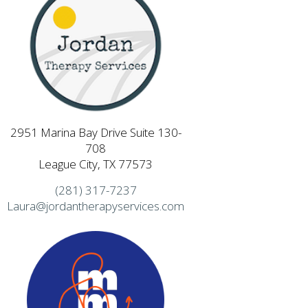
2951 Marina Bay Drive Suite 130-
708
League City, TX 77573
(281) 317-7237
Laura@jordantherapyservices.com