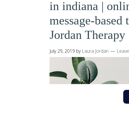
in indiana | onli
message-based th
Jordan Therapy 
July 29, 2019
by
Laura Jordan
Leave