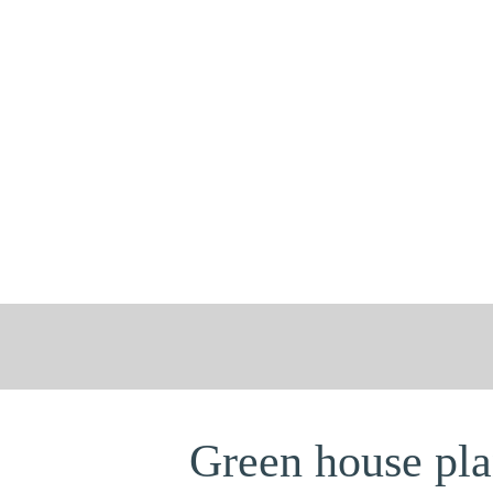
Green house plan