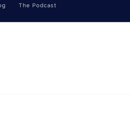
og
The Podcast