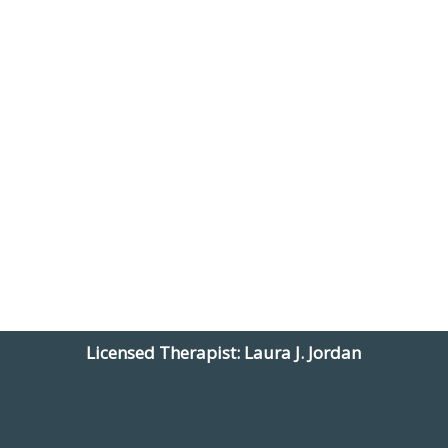
Licensed Therapist: Laura J. Jordan