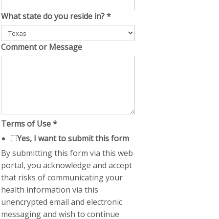
What state do you reside in?
*
Comment or Message
Terms of Use
*
Yes, I want to submit this form
By submitting this form via this web
portal, you acknowledge and accept
that risks of communicating your
health information via this
unencrypted email and electronic
messaging and wish to continue