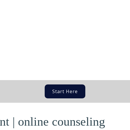
Start Here
t | online counseling