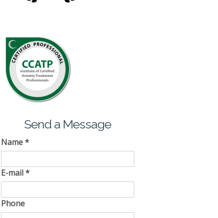
Send a Message
Name
*
E-mail
*
Phone