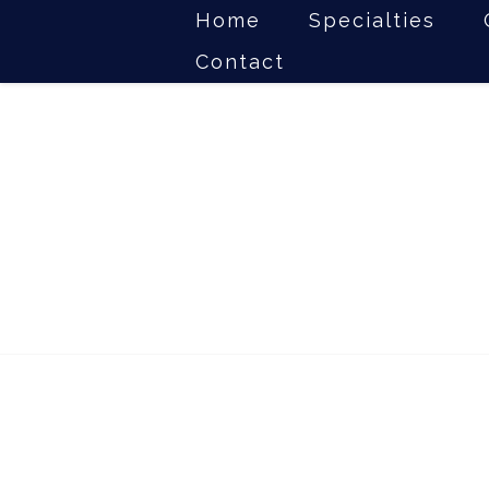
Home
Specialties
Contact