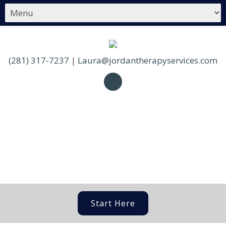
(281) 317-7237
|
Laura@jordantherapyservices.com
Start Here