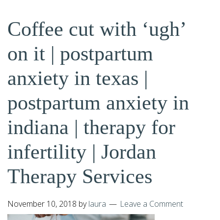
Coffee cut with ‘ugh’
on it | postpartum
anxiety in texas |
postpartum anxiety in
indiana | therapy for
infertility | Jordan
Therapy Services
November 10, 2018
by
laura
Leave a Comment