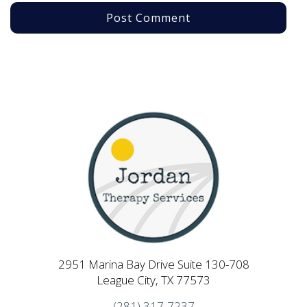
2951 Marina Bay Drive Suite 130-708
League City, TX 77573
(281) 317-7237