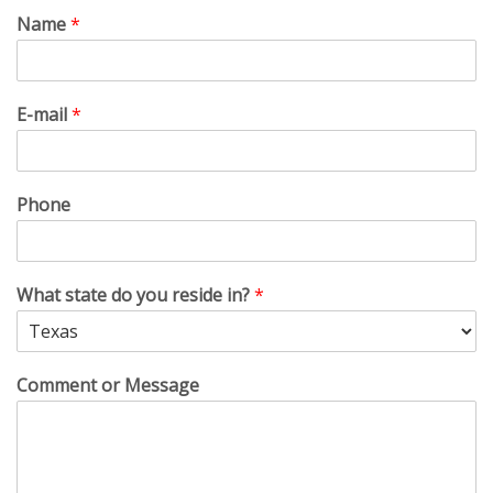
Name
*
E-mail
*
Phone
What state do you reside in?
*
Comment or Message