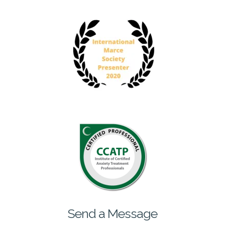
Send a Message