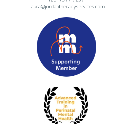
Laura@jordantherapyservices.com