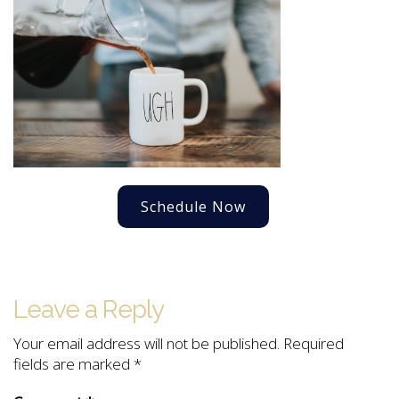
Schedule Now
Leave a Reply
Your email address will not be published.
Required
fields are marked
*