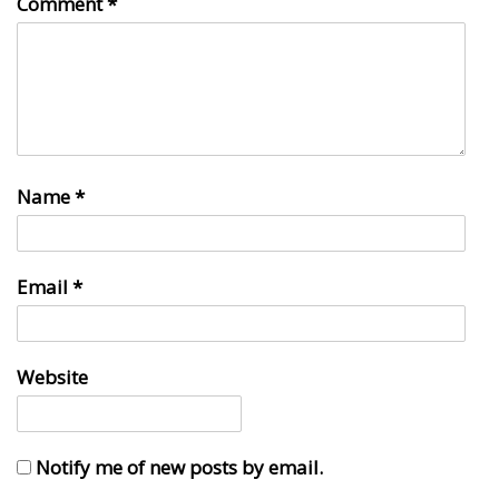
Comment
*
Name
*
Email
*
Website
Notify me of new posts by email.