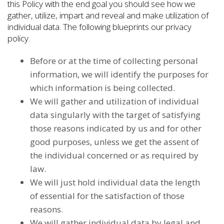
this Policy with the end goal you should see how we
gather, utilize, impart and reveal and make utilization of
individual data. The following blueprints our privacy
policy.
Before or at the time of collecting personal
information, we will identify the purposes for
which information is being collected.
We will gather and utilization of individual
data singularly with the target of satisfying
those reasons indicated by us and for other
good purposes, unless we get the assent of
the individual concerned or as required by
law.
We will just hold individual data the length
of essential for the satisfaction of those
reasons.
We will gather individual data by legal and