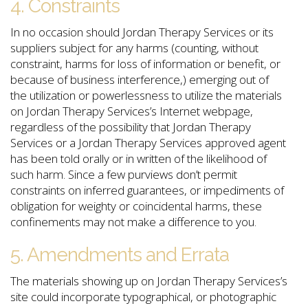
4. Constraints
In no occasion should Jordan Therapy Services or its
suppliers subject for any harms (counting, without
constraint, harms for loss of information or benefit, or
because of business interference,) emerging out of
the utilization or powerlessness to utilize the materials
on Jordan Therapy Services’s Internet webpage,
regardless of the possibility that Jordan Therapy
Services or a Jordan Therapy Services approved agent
has been told orally or in written of the likelihood of
such harm. Since a few purviews don’t permit
constraints on inferred guarantees, or impediments of
obligation for weighty or coincidental harms, these
confinements may not make a difference to you.
5. Amendments and Errata
The materials showing up on Jordan Therapy Services’s
site could incorporate typographical, or photographic