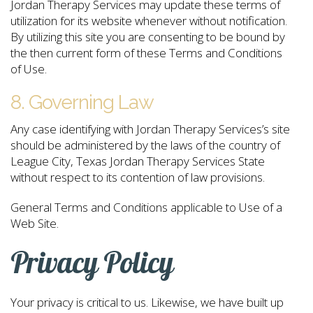
Jordan Therapy Services may update these terms of
utilization for its website whenever without notification.
By utilizing this site you are consenting to be bound by
the then current form of these Terms and Conditions
of Use.
8. Governing Law
Any case identifying with Jordan Therapy Services’s site
should be administered by the laws of the country of
League City, Texas Jordan Therapy Services State
without respect to its contention of law provisions.
General Terms and Conditions applicable to Use of a
Web Site.
Privacy Policy
Your privacy is critical to us. Likewise, we have built up