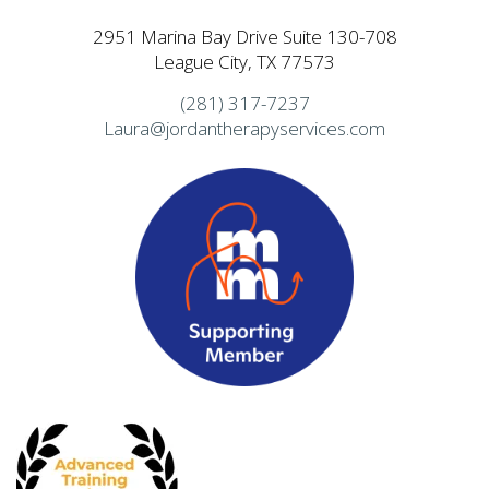
2951 Marina Bay Drive Suite 130-708
League City, TX 77573
(281) 317-7237
Laura@jordantherapyservices.com