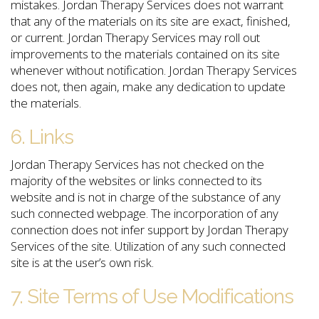
mistakes. Jordan Therapy Services does not warrant
that any of the materials on its site are exact, finished,
or current. Jordan Therapy Services may roll out
improvements to the materials contained on its site
whenever without notification. Jordan Therapy Services
does not, then again, make any dedication to update
the materials.
6. Links
Jordan Therapy Services has not checked on the
majority of the websites or links connected to its
website and is not in charge of the substance of any
such connected webpage. The incorporation of any
connection does not infer support by Jordan Therapy
Services of the site. Utilization of any such connected
site is at the user’s own risk.
7. Site Terms of Use Modifications