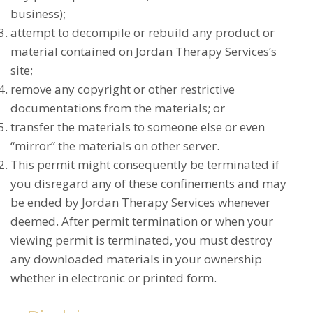
business);
attempt to decompile or rebuild any product or
material contained on Jordan Therapy Services’s
site;
remove any copyright or other restrictive
documentations from the materials; or
transfer the materials to someone else or even
“mirror” the materials on other server.
This permit might consequently be terminated if
you disregard any of these confinements and may
be ended by Jordan Therapy Services whenever
deemed. After permit termination or when your
viewing permit is terminated, you must destroy
any downloaded materials in your ownership
whether in electronic or printed form.