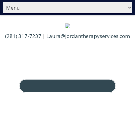
(281) 317-7237
|
Laura@jordantherapyservices.com