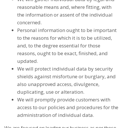
reasonable means and, where fitting, with
the information or assent of the individual
concerned.
Personal information ought to be important
to the reasons for which it is to be utilized,
and, to the degree essential for those
reasons, ought to be exact, finished, and
updated.
We will protect individual data by security
shields against misfortune or burglary, and
also unapproved access, divulgence,
duplicating, use or alteration.
We will promptly provide customers with
access to our policies and procedures for the
administration of individual data.
We are focused on leading our business as per these