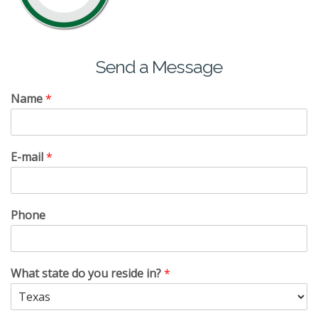
Send a Message
Name
*
E-mail
*
Phone
What state do you reside in?
*