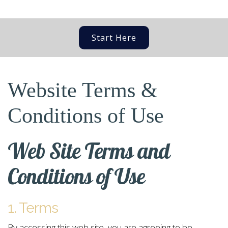
Start Here
Website Terms &
Conditions of Use
Web Site Terms and
Conditions of Use
1. Terms
By accessing this web site, you are agreeing to be