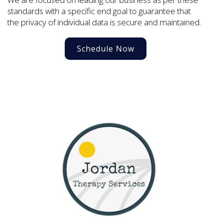
standards with a specific end goal to guarantee that
the privacy of individual data is secure and maintained.
Schedule Now