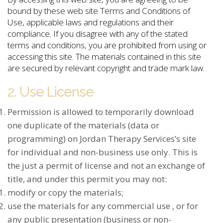
bound by these web site Terms and Conditions of
Use, applicable laws and regulations and their
compliance. If you disagree with any of the stated
terms and conditions, you are prohibited from using or
accessing this site. The materials contained in this site
are secured by relevant copyright and trade mark law.
2. Use License
Permission is allowed to temporarily download
one duplicate of the materials (data or
programming) on Jordan Therapy Services’s site
for individual and non-business use only. This is
the just a permit of license and not an exchange of
title, and under this permit you may not:
modify or copy the materials;
use the materials for any commercial use , or for
any public presentation (business or non-