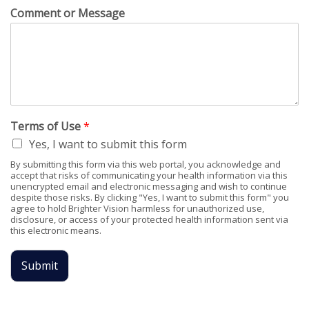
Comment or Message
Terms of Use
*
Yes, I want to submit this form
By submitting this form via this web portal, you acknowledge and
accept that risks of communicating your health information via this
unencrypted email and electronic messaging and wish to continue
despite those risks. By clicking "Yes, I want to submit this form" you
agree to hold Brighter Vision harmless for unauthorized use,
disclosure, or access of your protected health information sent via
this electronic means.
Submit