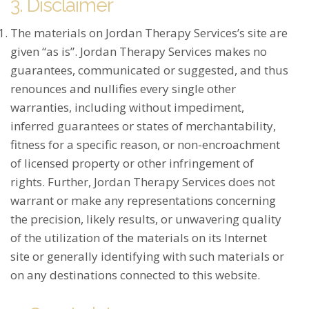
3. Disclaimer
The materials on Jordan Therapy Services’s site are
given “as is”. Jordan Therapy Services makes no
guarantees, communicated or suggested, and thus
renounces and nullifies every single other
warranties, including without impediment,
inferred guarantees or states of merchantability,
fitness for a specific reason, or non-encroachment
of licensed property or other infringement of
rights. Further, Jordan Therapy Services does not
warrant or make any representations concerning
the precision, likely results, or unwavering quality
of the utilization of the materials on its Internet
site or generally identifying with such materials or
on any destinations connected to this website.