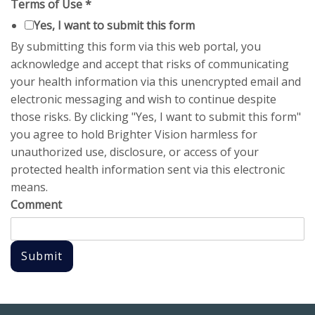
Terms of Use
*
Yes, I want to submit this form
By submitting this form via this web portal, you
acknowledge and accept that risks of communicating
your health information via this unencrypted email and
electronic messaging and wish to continue despite
those risks. By clicking "Yes, I want to submit this form"
you agree to hold Brighter Vision harmless for
unauthorized use, disclosure, or access of your
protected health information sent via this electronic
means.
Comment
Submit