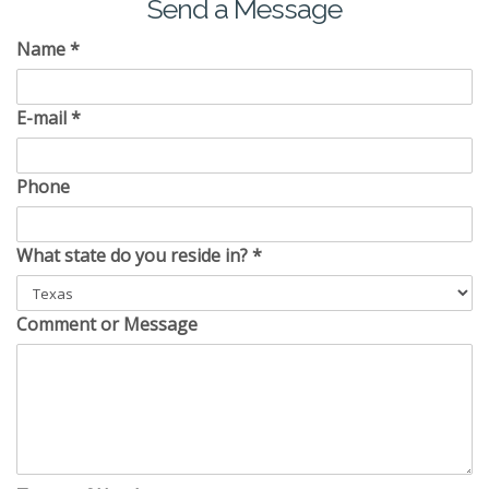
Send a Message
Name
*
E-mail
*
Phone
What state do you reside in?
*
Comment or Message