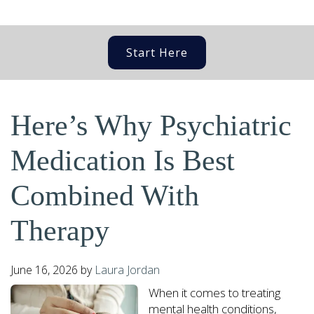
Start Here
Here’s Why Psychiatric
Medication Is Best
Combined With
Therapy
June 16, 2026
by
Laura Jordan
When it comes to treating
mental health conditions,