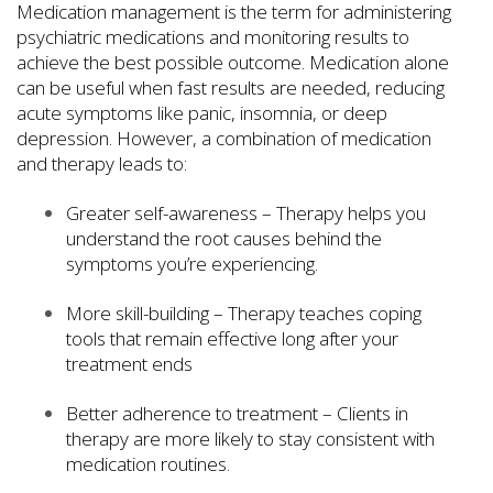
Medication management is the term for administering
psychiatric medications and monitoring results to
achieve the best possible outcome. Medication alone
can be useful when fast results are needed, reducing
acute symptoms like panic, insomnia, or deep
depression. However, a combination of medication
and therapy leads to:
Greater self-awareness – Therapy helps you
understand the root causes behind the
symptoms you’re experiencing.
More skill-building – Therapy teaches coping
tools that remain effective long after your
treatment ends
Better adherence to treatment – Clients in
therapy are more likely to stay consistent with
medication routines.