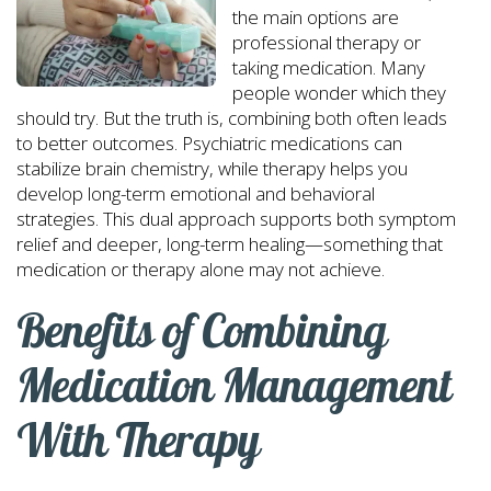
the main options are
professional therapy or
taking medication. Many
people wonder which they
should try. But the truth is, combining both often leads
to better outcomes. Psychiatric medications can
stabilize brain chemistry, while therapy helps you
develop long-term emotional and behavioral
strategies. This dual approach supports both symptom
relief and deeper, long-term healing—something that
medication or therapy alone may not achieve.
Benefits of Combining
Medication Management
With Therapy