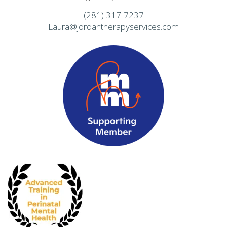
(281) 317-7237
Laura@jordantherapyservices.com