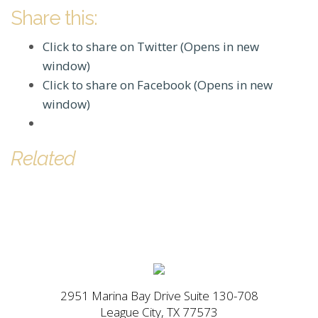
Share this:
Click to share on Twitter (Opens in new
window)
Click to share on Facebook (Opens in new
window)
Related
2951 Marina Bay Drive Suite 130-708
League City, TX 77573