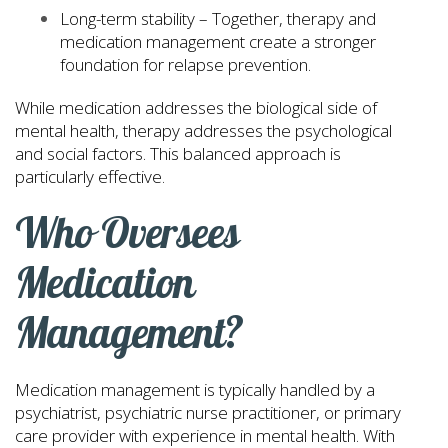
Long-term stability – Together, therapy and
medication management create a stronger
foundation for relapse prevention.
While medication addresses the biological side of
mental health, therapy addresses the psychological
and social factors. This balanced approach is
particularly effective.
Who Oversees
Medication
Management?
Medication management is typically handled by a
psychiatrist, psychiatric nurse practitioner, or primary
care provider with experience in mental health. With