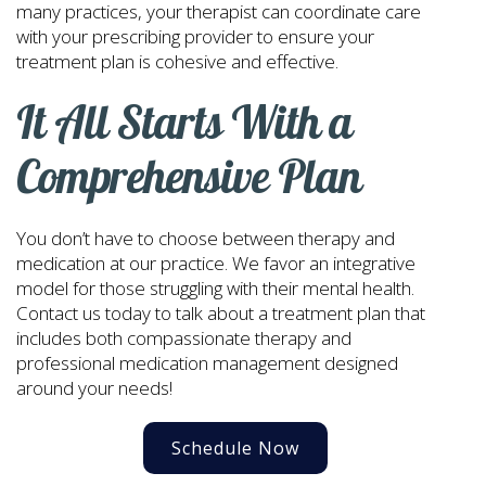
many practices, your therapist can coordinate care
with your prescribing provider to ensure your
treatment plan is cohesive and effective.
It All Starts With a
Comprehensive Plan
You don’t have to choose between therapy and
medication at our practice. We favor an integrative
model for those struggling with their mental health.
Contact us today to talk about a treatment plan that
includes both compassionate therapy and
professional medication management designed
around your needs!
Schedule Now