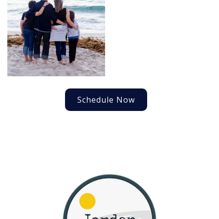
Schedule Now