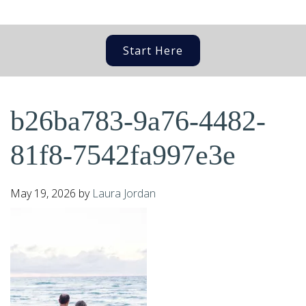
Start Here
b26ba783-9a76-4482-
81f8-7542fa997e3e
May 19, 2026
by
Laura Jordan