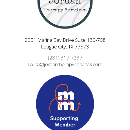
2951 Marina Bay Drive Suite 130-708
League City, TX 77573
(281) 317-7237
Laura@jordantherapyservices.com