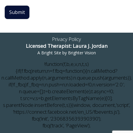
Submit
Privacy Policy
Licensed Therapist: Laura J. Jordan
A Bright Site by
Brighter Vision
!function(f,b,e,v,n,t,s)
{if(f.fbq)return;n=f.fbq=function(){n.callMethod?
n.callMethod.apply(n,arguments):n.queue.push(arguments)};
if(!f._fbq)f._fbq=n;n.push=n;n.loaded=!0;n.version=’2.0′;
n.queue=[];t=b.createElement(e);t.async=!0;
t.src=v;s=b.getElementsByTagName(e)[0];
s.parentNode.insertBefore(t,s)}(window, document,’script’,
‘https://connect.facebook.net/en_US/fbevents.js’);
fbq(‘init’, ‘2306835639390390’);
fbq(‘track’, ‘PageView’);