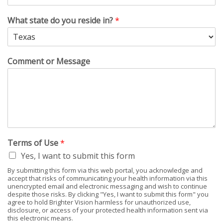
What state do you reside in?
*
Comment or Message
Terms of Use
*
Yes, I want to submit this form
By submitting this form via this web portal, you acknowledge and
accept that risks of communicating your health information via this
unencrypted email and electronic messaging and wish to continue
despite those risks. By clicking "Yes, I want to submit this form" you
agree to hold Brighter Vision harmless for unauthorized use,
disclosure, or access of your protected health information sent via
this electronic means.