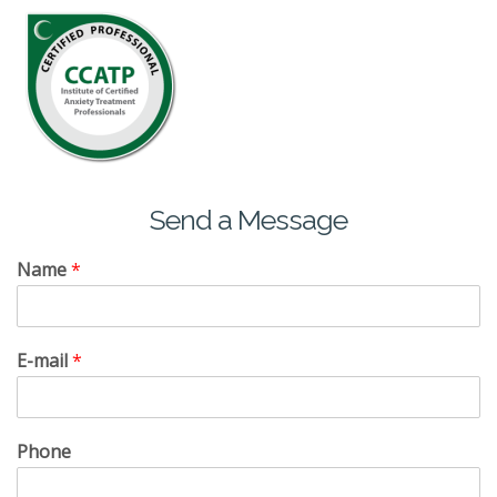
Send a Message
Name
*
E-mail
*
Phone