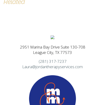
Related
2951 Marina Bay Drive Suite 130-708
League City, TX 77573
(281) 317-7237
Laura@jordantherapyservices.com