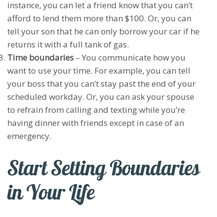
instance, you can let a friend know that you can’t
afford to lend them more than $100. Or, you can
tell your son that he can only borrow your car if he
returns it with a full tank of gas.
Time boundaries
– You communicate how you
want to use your time. For example, you can tell
your boss that you can’t stay past the end of your
scheduled workday. Or, you can ask your spouse
to refrain from calling and texting while you’re
having dinner with friends except in case of an
emergency.
Start Setting Boundaries
in Your Life