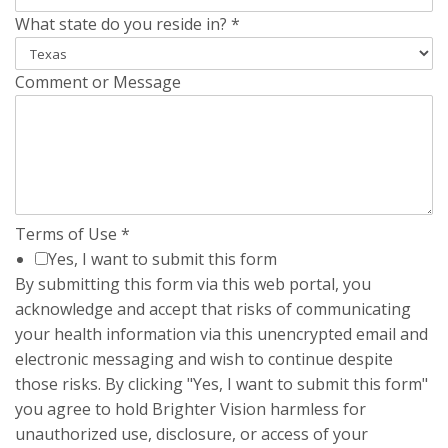
What state do you reside in?
*
Comment or Message
Terms of Use
*
Yes, I want to submit this form
By submitting this form via this web portal, you
acknowledge and accept that risks of communicating
your health information via this unencrypted email and
electronic messaging and wish to continue despite
those risks. By clicking "Yes, I want to submit this form"
you agree to hold Brighter Vision harmless for
unauthorized use, disclosure, or access of your