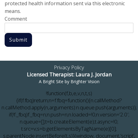
protected health information sent via this electronic
means.
Comment
Submit
Privacy Policy
Licensed Therapist: Laura J. Jordan
A Bright Site by
Brighter Vision
!function(f,b,e,v,n,t,s)
{if(f.fbq)return;n=f.fbq=function(){n.callMethod?
n.callMethod.apply(n,arguments):n.queue.push(arguments)};
if(!f._fbq)f._fbq=n;n.push=n;n.loaded=!0;n.version=’2.0′;
n.queue=[];t=b.createElement(e);t.async=!0;
t.src=v;s=b.getElementsByTagName(e)[0];
s.parentNode.insertBefore(t,s)}(window, document,’script’,