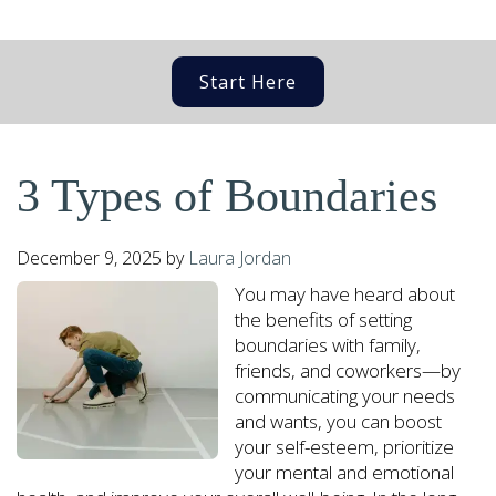
Start Here
3 Types of Boundaries
December 9, 2025
by
Laura Jordan
You may have heard about
the benefits of setting
boundaries with family,
friends, and coworkers—by
communicating your needs
and wants, you can boost
your self-esteem, prioritize
your mental and emotional