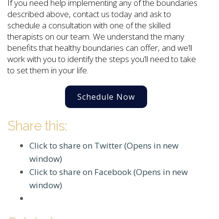
If you need help implementing any of the boundaries
described above, contact us today and ask to
schedule a consultation with one of the skilled
therapists on our team. We understand the many
benefits that healthy boundaries can offer, and we’ll
work with you to identify the steps you’ll need to take
to set them in your life.
Schedule Now
Share this:
Click to share on Twitter (Opens in new
window)
Click to share on Facebook (Opens in new
window)