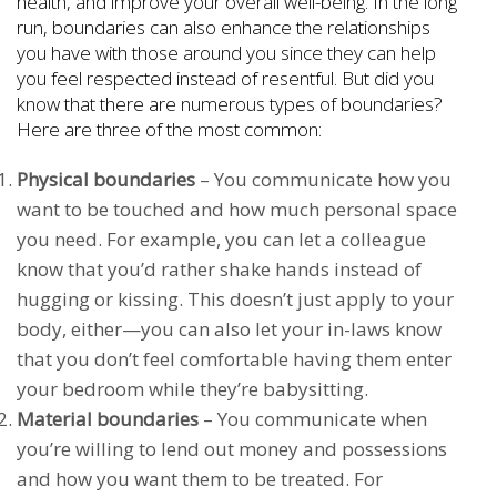
health, and improve your overall well-being. In the long
run, boundaries can also enhance the relationships
you have with those around you since they can help
you feel respected instead of resentful. But did you
know that there are numerous types of boundaries?
Here are three of the most common:
Physical boundaries
– You communicate how you
want to be touched and how much personal space
you need. For example, you can let a colleague
know that you’d rather shake hands instead of
hugging or kissing. This doesn’t just apply to your
body, either—you can also let your in-laws know
that you don’t feel comfortable having them enter
your bedroom while they’re babysitting.
Material boundaries
– You communicate when
you’re willing to lend out money and possessions
and how you want them to be treated. For