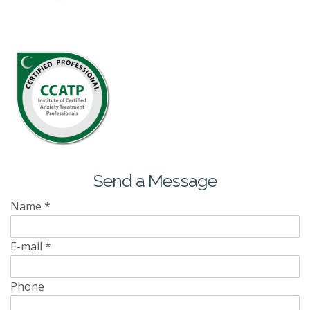
Send a Message
Name
*
E-mail
*
Phone