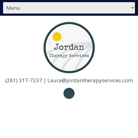
(281) 317-7237
|
Laura@jordantherapyservices.com