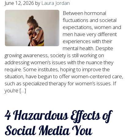
June 12, 2026
by
Laura Jordan
Between hormonal
fluctuations and societal
expectations, women and
men have very different
experiences with their
mental health. Despite
growing awareness, society is still working on
addressing women’s issues with the nuance they
require. Some institutes, hoping to improve the
situation, have begun to offer women-centered care,
such as specialized therapy for women’s issues. If
you’re […]
4 Hazardous Effects of
Social Media You